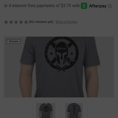
(No reviews yet)
Write a Review
EKclusive