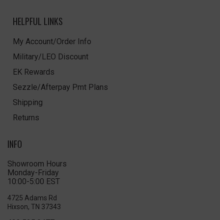
HELPFUL LINKS
My Account/Order Info
Military/LEO Discount
EK Rewards
Sezzle/Afterpay Pmt Plans
Shipping
Returns
INFO
Showroom Hours
Monday-Friday
10:00-5:00 EST
4725 Adams Rd
Hixson, TN 37343