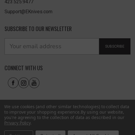
423.525.9477
Support@EKnives.com
SUBSCRIBE TO OUR NEWSLETTER
SUBSCRIBE
CONNECT WITH US
We use cookies (and other similar technologies) to collect data
to improve your shopping experience.
By using our website,
you're agreeing to the collection of data as described in our
Privacy Policy
.
Privacy Policy
|
Terms of Use
|
Accessibility
© 2026 EKnives LLC