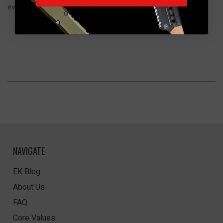
everyday casual wear, events, or representing your EDC lifestyle.
NAVIGATE
EK Blog
About Us
FAQ
Core Values