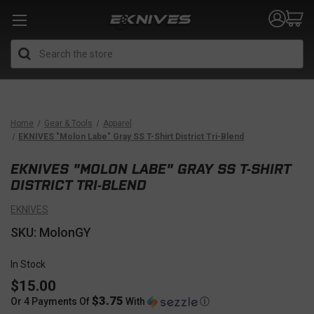
Search
Home
Gear & Tools
Apparel
EKNIVES "Molon Labe" Gray SS T-Shirt District Tri-Blend
EKNIVES "MOLON LABE" GRAY SS T-SHIRT
DISTRICT TRI-BLEND
EKNIVES
SKU: MolonGY
In Stock
$15.00
$3.75
Or 4 Payments Of
With
Ⓘ