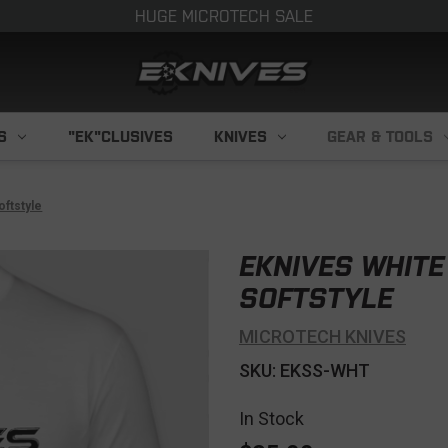
HUGE MICROTECH SALE
S
"EK"CLUSIVES
KNIVES
GEAR & TOOLS
oftstyle
EKNIVES WHITE
SOFTSTYLE
MICROTECH KNIVES
SKU: EKSS-WHT
In Stock