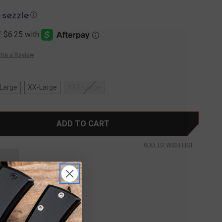
Ⓘ
ite a Review
Large
XX-Large
XXX-Large
ADD TO WISH LIST
FREE