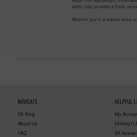
Made from lightweight, breathable 
white color provides a fresh, versa
Whether you're at a knife show, out
NAVIGATE
HELPFUL L
EK Blog
My Accoun
About Us
Military/
FAQ
EK Rewar