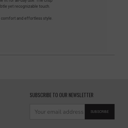
fit for all-day use. The crisp
subtle yet recognizable touch.
e comfort and effortless style.
SUBSCRIBE TO OUR NEWSLETTER
SUBSCRIBE