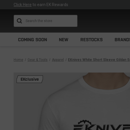
Click Here
to earn EK Rewards
Search
COMING SOON
NEW
RESTOCKS
BRAND
Home
Gear & Tools
Apparel
EKnives White Short Sleeve Gildan S
EKclusive