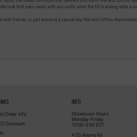
fabric, the Gildan Softstyle shirt delivers a smooth feel and comfortable 
tile look that pairs easily with any outfit, while the EK branding adds a 
 with friends, or just enjoying a casual day, this shirt offers dependabl
INKS
INFO
Showroom Hours
t/Order Info
Monday-Friday
LEO Discount
10:00-5:00 EST
ds
4725 Adams Rd