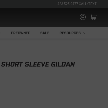
423.525.9477 CALL/TEXT
PREOWNED
SALE
RESOURCES
 SHORT SLEEVE GILDAN