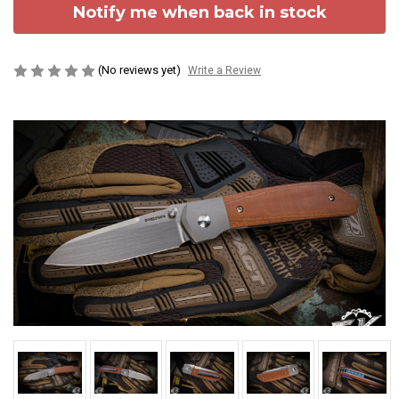
Notify me when back in stock
(No reviews yet)
Write a Review