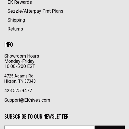
EK Rewards
Sezzle/Afterpay Pmt Plans
Shipping
Returns
INFO
Showroom Hours
Monday-Friday
10:00-5:00 EST
4725 Adams Rd
Hixson, TN 37343
423.525.9477
Support@EKnives.com
SUBSCRIBE TO OUR NEWSLETTER