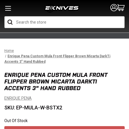
Search
Home
Enrique Pena Custom Mula Front Flipper Brown Micarta DarkTi
Accents 3" Hand Rubbed
ENRIQUE PENA CUSTOM MULA FRONT
FLIPPER BROWN MICARTA DARKTI
ACCENTS 3" HAND RUBBED
ENRIQUE PENA
SKU: EP-MULA-W-BSTX2
Out Of Stock