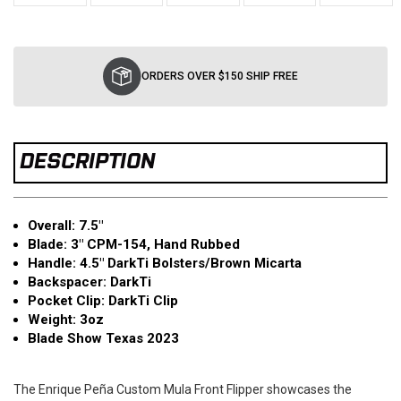
Current
Stock:
ORDERS OVER $150 SHIP FREE
DESCRIPTION
Overall: 7.5"
Blad
e: 3" CPM-154, Hand Rubbed
Handle: 4.5" DarkTi Bolsters/Brown Micarta
Backspacer: DarkTi
Pocket Clip: DarkTi Clip
Weight: 3oz
Blade Show Texas 2023
The Enrique Peña Custom Mula Front Flipper showcases the