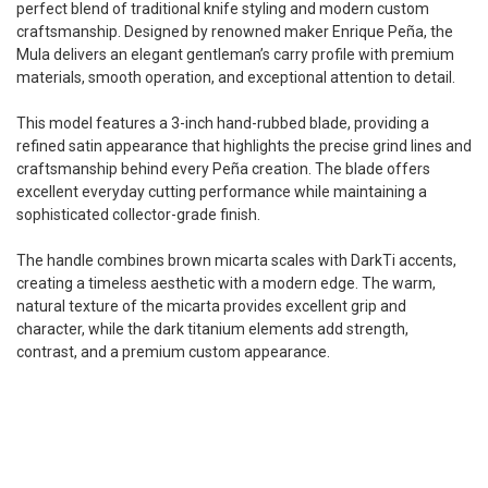
perfect blend of traditional knife styling and modern custom
craftsmanship. Designed by renowned maker Enrique Peña, the
Mula delivers an elegant gentleman’s carry profile with premium
materials, smooth operation, and exceptional attention to detail.
This model features a 3-inch hand-rubbed blade, providing a
refined satin appearance that highlights the precise grind lines and
craftsmanship behind every Peña creation. The blade offers
excellent everyday cutting performance while maintaining a
sophisticated collector-grade finish.
The handle combines brown micarta scales with DarkTi accents,
creating a timeless aesthetic with a modern edge. The warm,
natural texture of the micarta provides excellent grip and
character, while the dark titanium elements add strength,
contrast, and a premium custom appearance.