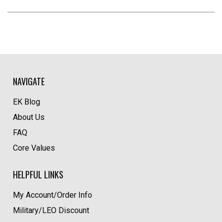
NAVIGATE
EK Blog
About Us
FAQ
Core Values
HELPFUL LINKS
My Account/Order Info
Military/LEO Discount