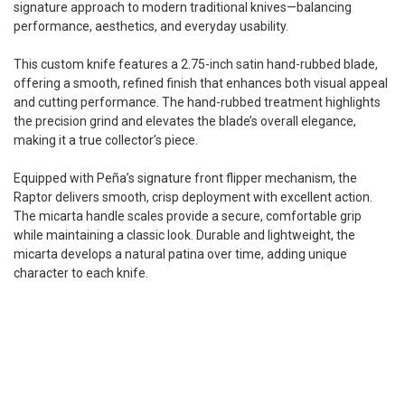
signature approach to modern traditional knives—balancing
performance, aesthetics, and everyday usability.
This custom knife features a 2.75-inch satin hand-rubbed blade,
offering a smooth, refined finish that enhances both visual appeal
and cutting performance. The hand-rubbed treatment highlights
the precision grind and elevates the blade’s overall elegance,
making it a true collector’s piece.
Equipped with Peña’s signature front flipper mechanism, the
Raptor delivers smooth, crisp deployment with excellent action.
The micarta handle scales provide a secure, comfortable grip
while maintaining a classic look. Durable and lightweight, the
micarta develops a natural patina over time, adding unique
character to each knife.