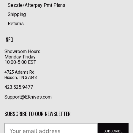
Sezzle/Afterpay Pmt Plans
Shipping
Returns
INFO
Showroom Hours
Monday-Friday
10:00-5:00 EST
4725 Adams Rd
Hixson, TN 37343
423.525.9477
Support@EKnives.com
SUBSCRIBE TO OUR NEWSLETTER
SUBSCRIBE