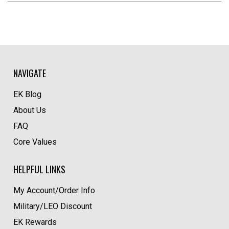
NAVIGATE
EK Blog
About Us
FAQ
Core Values
HELPFUL LINKS
My Account/Order Info
Military/LEO Discount
EK Rewards