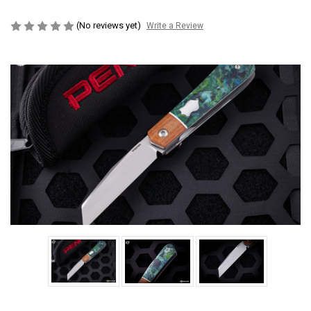
(No reviews yet)
Write a Review