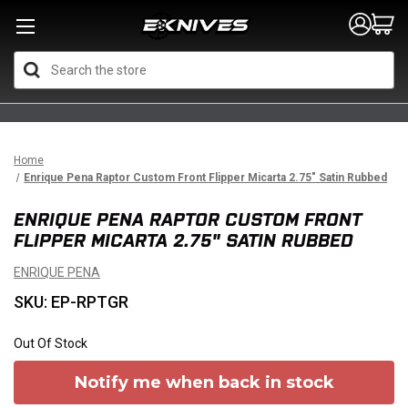
Search
Home
Enrique Pena Raptor Custom Front Flipper Micarta 2.75" Satin Rubbed
ENRIQUE PENA RAPTOR CUSTOM FRONT
FLIPPER MICARTA 2.75" SATIN RUBBED
ENRIQUE PENA
SKU: EP-RPTGR
Out Of Stock
Notify me when back in stock