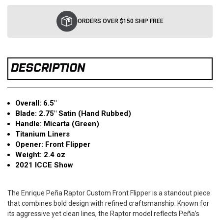
Current
Stock:
ORDERS OVER $150 SHIP FREE
DESCRIPTION
Overall: 6.5"
Blade: 2.75" Satin (Hand Rubbed)
Handle: Micarta (Green)
Titanium Liners
Opener: Front Flipper
Weight: 2.4 oz
2021 ICCE Show
The Enrique Peña Raptor Custom Front Flipper is a standout piece
that combines bold design with refined craftsmanship. Known for
its aggressive yet clean lines, the Raptor model reflects Peña’s