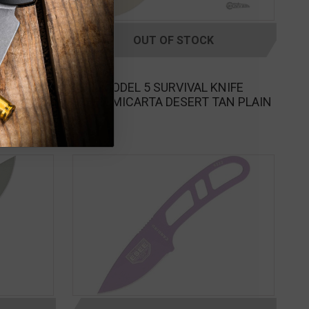
OUT OF STOCK
ESEE
KNIFE
ESEE MODEL 5 SURVIVAL KNIFE
095
GREEN MICARTA DESERT TAN PLAIN