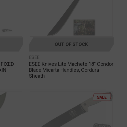
OUT OF STOCK
ESEE
 FIXED
ESEE Knives Lite Machete 18" Condor
AIN
Blade Micarta Handles, Cordura
Sheath
SALE