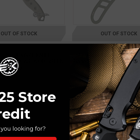
OUT OF STOCK
OUT OF STOCK
ESEE
L 5 SURVIVAL KNIFE
ESEE Knives Candiru OD Gr
NVAS MICARTA OD GREEN
Blade Neck Knife 2"
DE 5P-OD
25 Store
SALE
redit
you looking for?