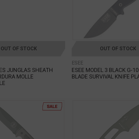
OUT OF STOCK
OUT OF STOCK
ESEE
VES JUNGLAS SHEATH
ESEE MODEL 3 BLACK G-10
RDURA MOLLE
BLADE SURVIVAL KNIFE PL
LE
SALE