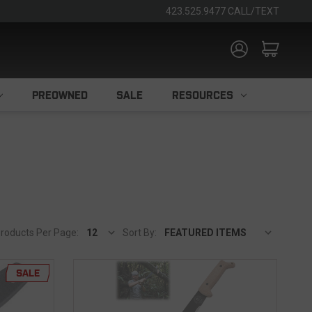
423.525.9477 CALL/TEXT
PREOWNED
SALE
RESOURCES
roducts Per Page:
Sort By:
SALE