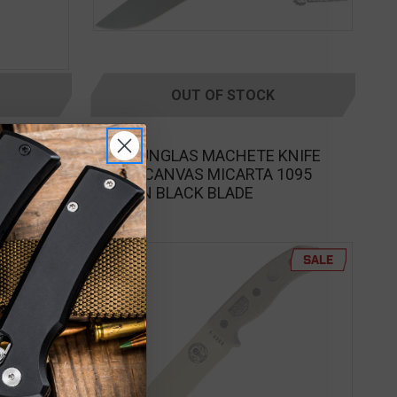
OUT OF STOCK
ESEE
een Fixed
ESEE JUNGLAS MACHETE KNIFE
GREEN CANVAS MICARTA 1095
CARBON BLACK BLADE
SALE
SALE