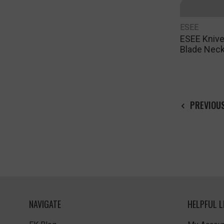
ESEE
ESEE Knive
Blade Neck
PREVIOU
NAVIGATE
HELPFUL L