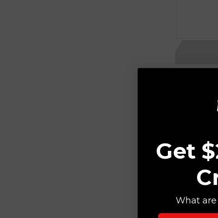
ESEE
ESEE MODE
GREEN CA
PLAIN BLA
Get $
C
What are 