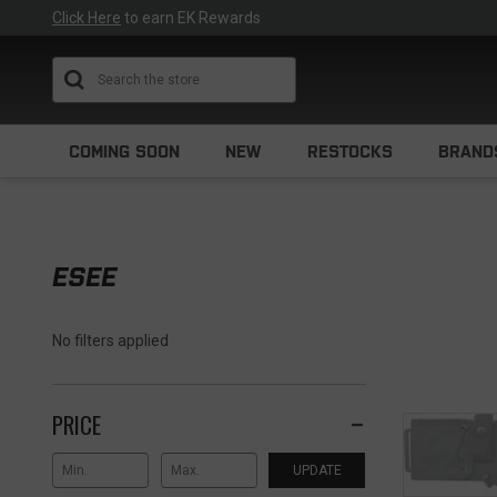
Click Here
to earn EK Rewards
Search
COMING SOON
NEW
RESTOCKS
BRAND
ESEE
No filters applied
PRICE
UPDATE