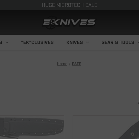
HUGE MICROTECH SALE
S
"EK"CLUSIVES
KNIVES
GEAR & TOOLS
Home
ESEE
P