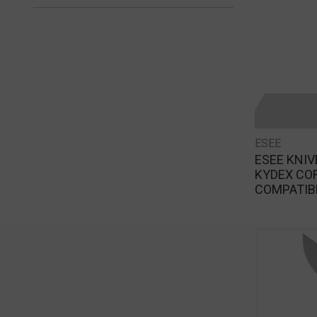
ESEE
ESEE KNI
KYDEX CO
COMPATIB