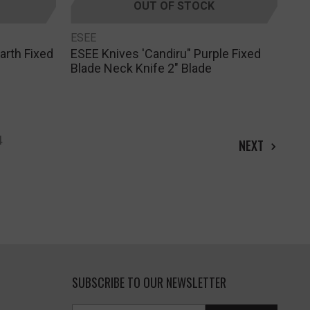
OUT OF STOCK
ESEE
arth Fixed
ESEE Knives 'Candiru" Purple Fixed
Blade Neck Knife 2" Blade
4
NEXT
SUBSCRIBE TO OUR NEWSLETTER