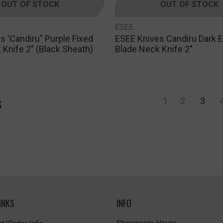
OUT OF STOCK
OUT OF STOCK
ESEE
s 'Candiru" Purple Fixed
ESEE Knives Candiru Dark E
 Knife 2" (Black Sheath)
Blade Neck Knife 2"
1
2
3
S
INKS
INFO