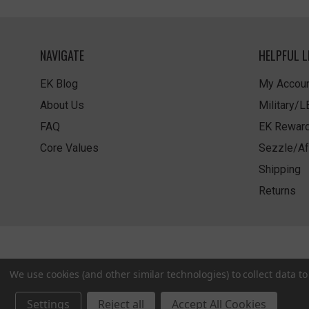
NAVIGATE
HELPFUL L
EK Blog
My Accoun
About Us
Military/
FAQ
EK Rewar
Core Values
Sezzle/Af
Shipping
Returns
We use cookies (and other similar technologies) to collect data 
Settings
Reject all
Accept All Cookies