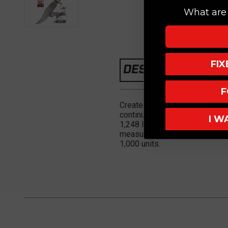
What are 
FI
DESCRIPTION
F
Created by the teaming of Gil H
continured today with this Gil
I W
1,248 layers of damascus steel
measures 11 3/8" and overall 1
1,000 units.