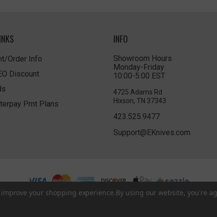
INKS
INFO
Showroom Hours
t/Order Info
Monday-Friday
LEO Discount
10:00-5:00 EST
ds
4725 Adams Rd
Hixson, TN 37343
terpay Pmt Plans
423.525.9477
Support@EKnives.com
to improve your shopping experience.
By using our website, you're ag
Privacy Policy
|
Terms of Use
|
Accessibility
© 2026 EKnives LLC