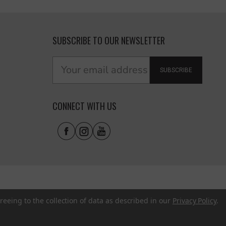
SUBSCRIBE TO OUR NEWSLETTER
SUBSCRIBE
CONNECT WITH US
reeing to the collection of data as described in our
Privacy Policy
.