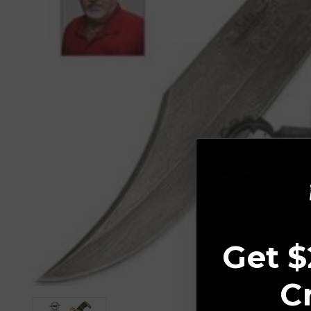
Get $
C