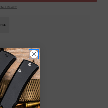
ite a Review
FREE