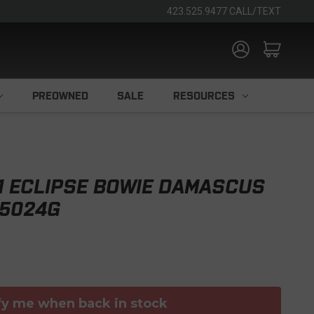
423.525.9477 CALL/TEXT
PREOWNED
SALE
RESOURCES
11 ECLIPSE BOWIE DAMASCUS
H5024G
fy me when back in stock