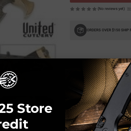
(No reviews yet)
Wr
Current
Stock:
ORDERS OVER $150 SHIP 
25 Store
redit