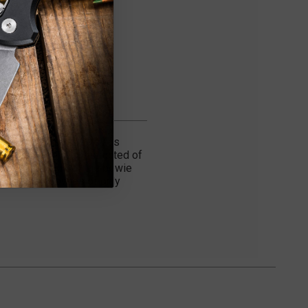
rted in the early 90's has
bowies blade is constructed of
aque. The blade of the bowie
ted edition bowies of only