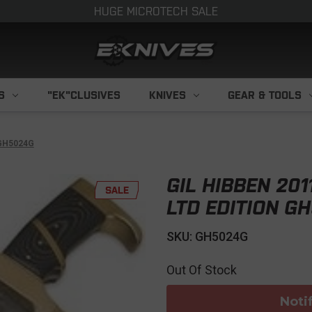
HUGE MICROTECH SALE
S
"EK"CLUSIVES
KNIVES
GEAR & TOOLS
 GH5024G
GIL HIBBEN 20
SALE
LTD EDITION G
SKU: GH5024G
Out Of Stock
Noti