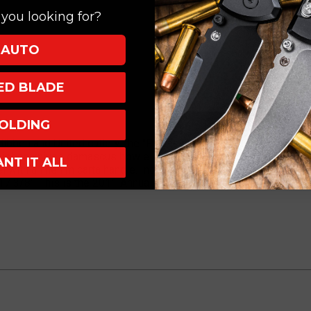
you looking for?
AUTO
XED BLADE
OLDING
ibben and United cutlery, the "Fantasy Knives" collection first sta
 Hibben knives damascus bowie limited edition. This collectible 
ANT IT ALL
 with a linen micarta handle. Includes a wooden wall display pl
7 3/8". This is the 2011 Annual Series of the fantasy line. Limi