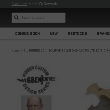
Click Here
to earn EK Rewards
Search
COMING SOON
NEW
RESTOCKS
BRAND
Home
GIL HIBBEN 2011 ECLIPSE BOWIE DAMASCUS LTD EDITION