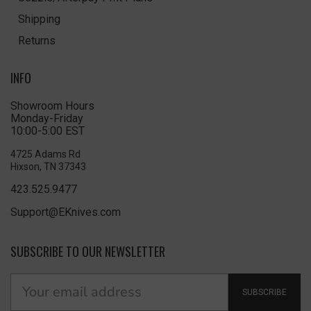
Shipping
Returns
INFO
Showroom Hours
Monday-Friday
10:00-5:00 EST
4725 Adams Rd
Hixson, TN 37343
423.525.9477
Support@EKnives.com
SUBSCRIBE TO OUR NEWSLETTER
SUBSCRIBE