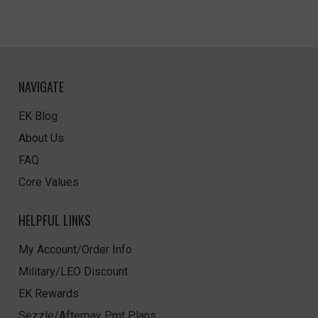
NAVIGATE
EK Blog
About Us
FAQ
Core Values
HELPFUL LINKS
My Account/Order Info
Military/LEO Discount
EK Rewards
Sezzle/Afterpay Pmt Plans