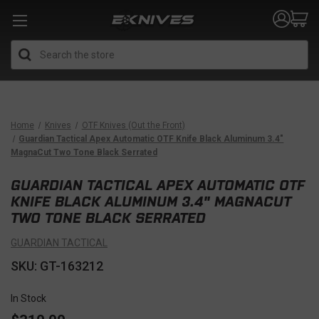
Search
Home
Knives
OTF Knives (Out the Front)
Guardian Tactical Apex Automatic OTF Knife Black Aluminum 3.4"
MagnaCut Two Tone Black Serrated
GUARDIAN TACTICAL APEX AUTOMATIC OTF
KNIFE BLACK ALUMINUM 3.4" MAGNACUT
TWO TONE BLACK SERRATED
GUARDIAN TACTICAL
SKU: GT-163212
In Stock