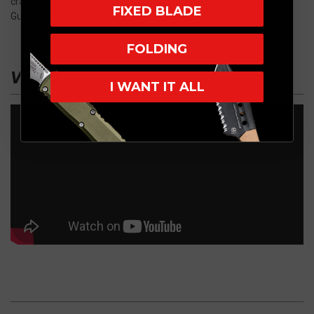
craftsmanship and cutting-edge technology with this new
FIXED BLADE
Guardian Tactical model.
FOLDING
VIDEO
I WANT IT ALL