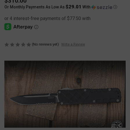
$310.00
$29.01
Or Monthly Payments As Low As
With
Ⓘ
(No reviews yet)
Write a Review