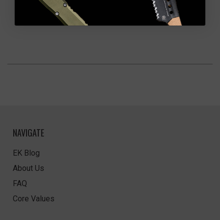
NAVIGATE
EK Blog
About Us
FAQ
Core Values