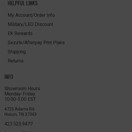
HELPFUL LINKS
My Account/Order Info
Military/LEO Discount
EK Rewards
Sezzle/Afterpay Pmt Plans
Shipping
Returns
INFO
Showroom Hours
Monday-Friday
10:00-5:00 EST
4725 Adams Rd
Hixson, TN 37343
423.525.9477