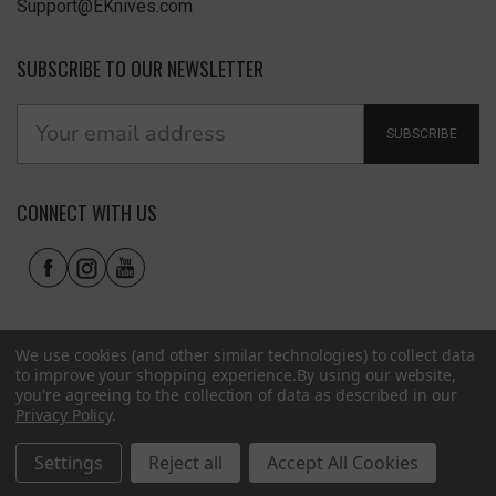
Support@EKnives.com
SUBSCRIBE TO OUR NEWSLETTER
SUBSCRIBE
CONNECT WITH US
We use cookies (and other similar technologies) to collect data
to improve your shopping experience.
By using our website,
you're agreeing to the collection of data as described in our
Privacy Policy
.
Privacy Policy
|
Terms of Use
|
Accessibility
© 2026 EKnives LLC
Settings
Reject all
Accept All Cookies