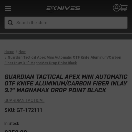
Search
Home
New
Guardian Tactical Apex Mini Automatic OTF Knife Aluminum/Carbon
Fiber Inlay 3.1" MagnaMax Drop Point Black
GUARDIAN TACTICAL APEX MINI AUTOMATIC
OTF KNIFE ALUMINUM/CARBON FIBER INLAY
3.1" MAGNAMAX DROP POINT BLACK
GUARDIAN TACTICAL
SKU: GT-172111
In Stock