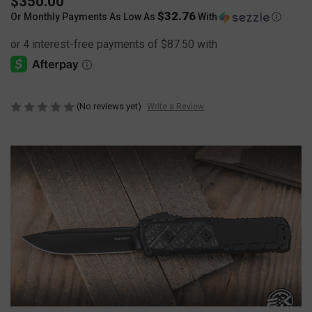
$350.00
$32.76
Or Monthly Payments As Low As
With
Ⓘ
(No reviews yet)
Write a Review