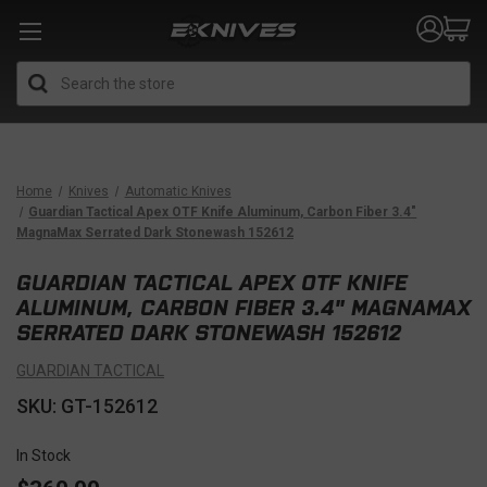
Search
Home
Knives
Automatic Knives
Guardian Tactical Apex OTF Knife Aluminum, Carbon Fiber 3.4"
MagnaMax Serrated Dark Stonewash 152612
GUARDIAN TACTICAL APEX OTF KNIFE
ALUMINUM, CARBON FIBER 3.4" MAGNAMAX
SERRATED DARK STONEWASH 152612
GUARDIAN TACTICAL
SKU: GT-152612
In Stock