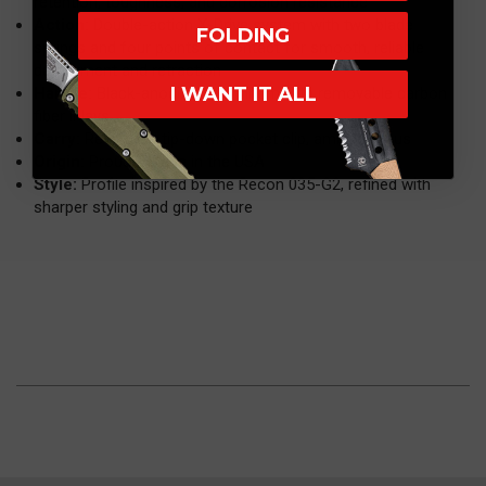
retention, toughness, and corrosion resistance
Action:
Double-action X-Drive system with two blade
FOLDING
springs and four points of contact for smooth, reliable
deployment and retraction
I WANT IT ALL
Handle:
Black-anodized aluminum with removable carbon
fiber inlays
Carry:
Reversible tip-down pocket clip, ambidextrous
Origin:
Proudly made in the USA
Style:
Profile inspired by the Recon 035-G2, refined with
sharper styling and grip texture