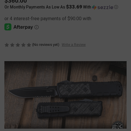
$360.00
$33.69
Or Monthly Payments As Low As
With
Ⓘ
(No reviews yet)
Write a Review