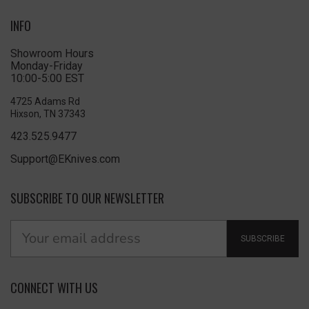
INFO
Showroom Hours
Monday-Friday
10:00-5:00 EST
4725 Adams Rd
Hixson, TN 37343
423.525.9477
Support@EKnives.com
SUBSCRIBE TO OUR NEWSLETTER
SUBSCRIBE
CONNECT WITH US