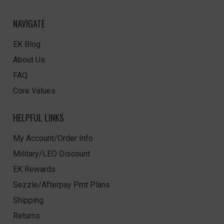
NAVIGATE
EK Blog
About Us
FAQ
Core Values
HELPFUL LINKS
My Account/Order Info
Military/LEO Discount
EK Rewards
Sezzle/Afterpay Pmt Plans
Shipping
Returns