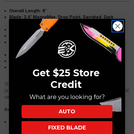
Stonewash
Stonewash
Overall Length: 8"
152612
152612
Blade: 3.4" MagnaMax, Drop Point, Serrated, Dark
Stonewash
Handle: 4.5" Black Aluminum, Carbon Fiber Inlay
Pocket Clip: Tip-Down, Right/Left Carry
Knife Type: OTF (Out the Front) Automatic, Double
Action
Opener: Thumb Slider, Dual Action
Weight: 3.85 oz.
Made in USA
Get $25 Store
Credit
The Guardian Tactical Apex is a premium American-made OTF
(out-the-front) automatic knife built for collectors and serious EDC
What are you looking for?
carriers.
Key Features:
AUTO
Blade:
3.4" drop point, available in MagnaMax or MagnaCut
FIXED BLADE
steel — high-end powder metallurgy steels known for edge