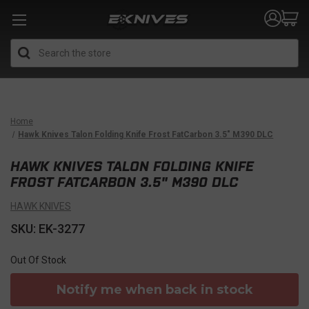
Search
Home
Hawk Knives Talon Folding Knife Frost FatCarbon 3.5" M390 DLC
HAWK KNIVES TALON FOLDING KNIFE
FROST FATCARBON 3.5" M390 DLC
HAWK KNIVES
SKU: EK-3277
Out Of Stock
Notify me when back in stock