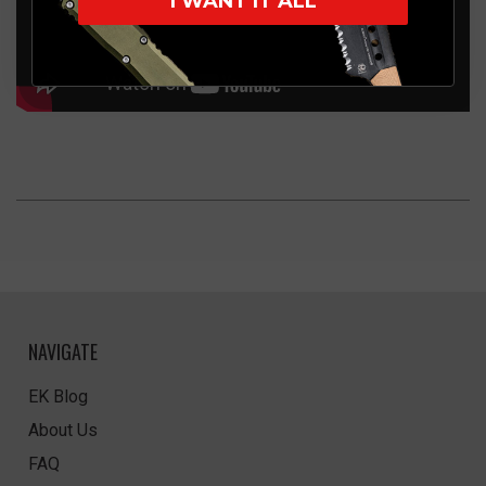
I WANT IT ALL
NAVIGATE
EK Blog
About Us
FAQ