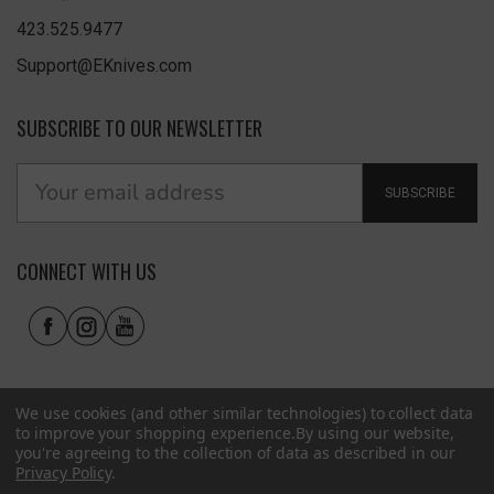
423.525.9477
Support@EKnives.com
SUBSCRIBE TO OUR NEWSLETTER
SUBSCRIBE
CONNECT WITH US
We use cookies (and other similar technologies) to collect data
to improve your shopping experience.
By using our website,
you're agreeing to the collection of data as described in our
Privacy Policy
.
Privacy Policy
|
Terms of Use
|
Accessibility