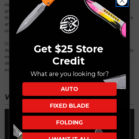
innovation, combining the Hawk Lock with the Toggle Detent for
an exceptional flipper experience. Built with an M390 blade,
titanium frame, and backspacer, it features the Gripclip for secure
and effortless carry. The Talon is designed to deliver precision,
reliability, and a distinctive style.
Crafted from premium materials with meticulous attention to
Get $25 Store
detail, the Talon showcases cutting-edge mechanical ingenuity. Its
innovative locking system, smooth deployment, and ergonomic
Credit
design make it a perfect blend of form and function, whether for
everyday use or a prized addition to a collection.
What are you looking for?
AUTO
VIDEO
FIXED BLADE
FOLDING