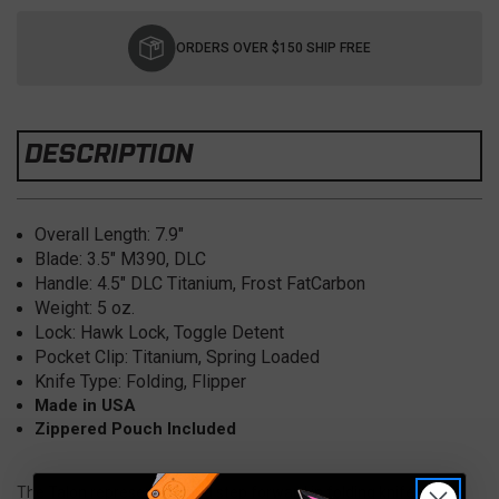
Current
Stock:
ORDERS OVER $150 SHIP FREE
DESCRIPTION
Overall Length: 7
.9"
Blade:
3.5"
M390, DLC
Handle: 4.5
" DLC Titanium, Frost FatCarbon
Weight: 5
oz.
Lock: Hawk Lock, Toggle Detent
Pocket Clip:
Titanium, Spring Loaded
Knife Type: Folding, Flipper
Made in USA
Zippered Pouch Included
The Talon represents a bold step forward in folding knife