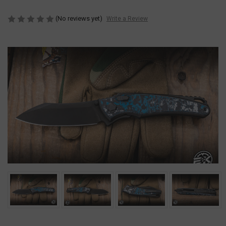
(No reviews yet)
Write a Review