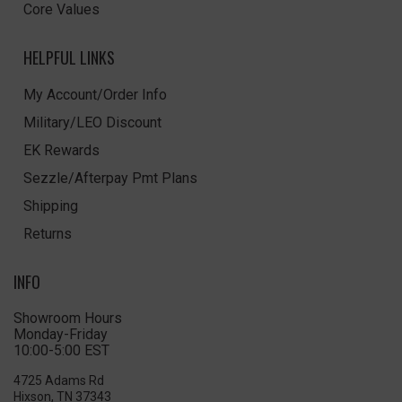
Core Values
HELPFUL LINKS
My Account/Order Info
Military/LEO Discount
EK Rewards
Sezzle/Afterpay Pmt Plans
Shipping
Returns
INFO
Showroom Hours
Monday-Friday
10:00-5:00 EST
4725 Adams Rd
Hixson, TN 37343