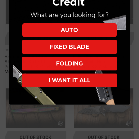
Credit
What are you looking for?
AUTO
OUT OF STOCK
OUT OF STOCK
FIXED BLADE
Herman Custom
Herman Custom
Herman Custom Knives Big
Polish Customs Knives Bee
Sting Folder Knife Titanium,
Folder Knife Nebula Ripple
FOLDING
Purple Accents 3.74" M398
Titanium 3.35" MagnaCut
Mirror Polish #0039
Mirror Polish #0279
I WANT IT ALL
OUT OF STOCK
OUT OF STOCK