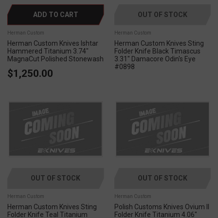
ADD TO CART
OUT OF STOCK
Herman Custom
Herman Custom
Herman Custom Knives Ishtar
Herman Custom Knives Sting
Hammered Titanium 3.74"
Folder Knife Black Timascus
MagnaCut Polished Stonewash
3.31" Damacore Odin's Eye
#0898
$1,250.00
OUT OF STOCK
OUT OF STOCK
Herman Custom
Herman Custom
Herman Custom Knives Sting
Polish Customs Knives Ovium II
Folder Knife Teal Titanium
Folder Knife Titanium 4.06"