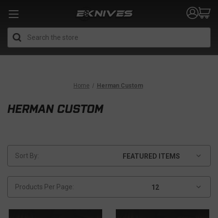
Search
Home
Herman Custom
HERMAN CUSTOM
Sort By:
Products Per Page: