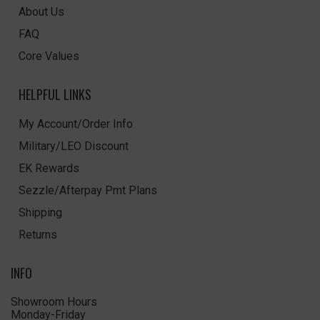
About Us
FAQ
Core Values
HELPFUL LINKS
My Account/Order Info
Military/LEO Discount
EK Rewards
Sezzle/Afterpay Pmt Plans
Shipping
Returns
INFO
Showroom Hours
Monday-Friday