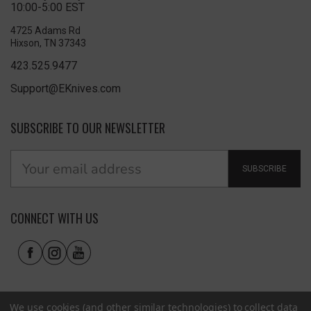
10:00-5:00 EST
4725 Adams Rd
Hixson, TN 37343
423.525.9477
Support@EKnives.com
SUBSCRIBE TO OUR NEWSLETTER
SUBSCRIBE
CONNECT WITH US
We use cookies (and other similar technologies) to collect data