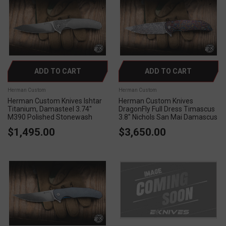
ADD TO CART
ADD TO CART
Herman Custom
Herman Custom
Herman Custom Knives Ishtar
Herman Custom Knives
Titanium, Damasteel 3.74"
DragonFly Full Dress Timascus
M390 Polished Stonewash
3.8" Nichols San Mai Damascus
$1,495.00
$3,650.00