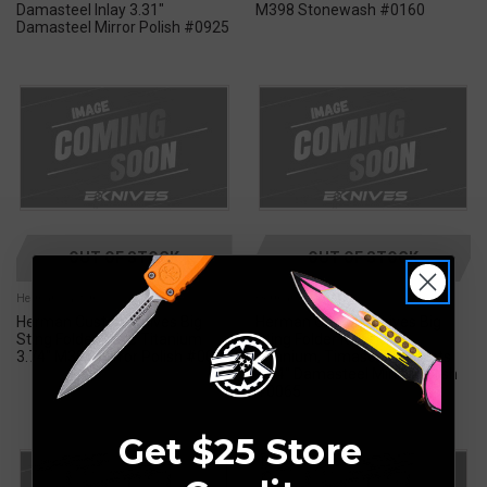
Damasteel Inlay 3.31"
M398 Stonewash #0160
Damasteel Mirror Polish #0925
OUT OF STOCK
OUT OF STOCK
Herman Custom
Herman Custom
Herman Custom Knives Big
Herman Custom Knives Big
Sting Folder Knife Titanium
Sting Folder Knife Blue
3.74" M398 Mirror Polish #0024
Titanium, Timascus Accents
3.74" Damasteel Mirror Polish
#0065
Get $25 Store