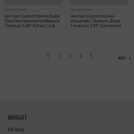
Herman Custom
Herman Custom
Herman Custom Knives Epika
Herman Custom Knives
Click Pen Hammered Mayura
Vespertilio Titanium, Black
Titanium 4.88" Rotary Lock
Timascus 2.99" Damasteel
1
2
3
4
5
NEXT
NAVIGATE
EK Blog