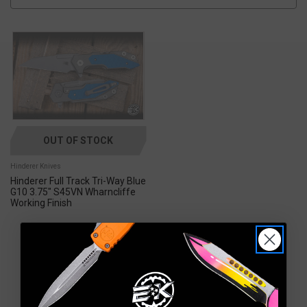
OUT OF STOCK
Hinderer Knives
Hinderer Full Track Tri-Way Blue
G10 3.75" S45VN Wharncliffe
Working Finish