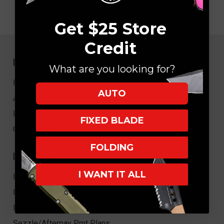
Get $25 Store
Credit
NAVIGATE
What are you looking for?
EK Blog
AUTO
About Us
FAQ
FIXED BLADE
Core Values
FOLDING
HELPFUL LINKS
I WANT IT ALL
My Account/Order Info
Military/LEO Discount
EK Rewards
Sezzle/Afterpay Pmt Plans