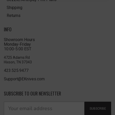
Shipping
Returns
INFO
Showroom Hours
Monday-Friday
10:00-5:00 EST
4725 Adams Rd
Hixson, TN 37343
423.525.9477
Support@EKnives.com
SUBSCRIBE TO OUR NEWSLETTER
SUBSCRIBE