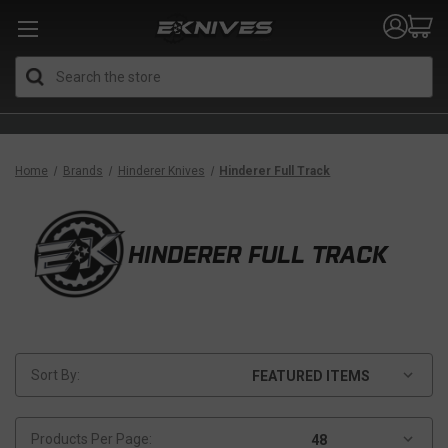
Search
Home
Brands
Hinderer Knives
Hinderer Full Track
HINDERER FULL TRACK
Sort By:
Products Per Page: