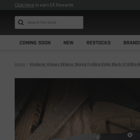
Click Here
to earn EK Rewards
Search
COMING SOON
NEW
RESTOCKS
BRAND
Home
Hinderer Knives Eklipse Skinny Folding Knife Black G10/Wor