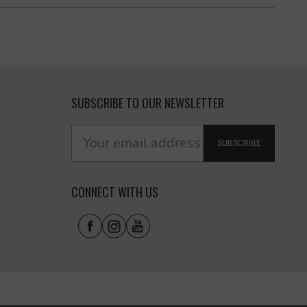
SUBSCRIBE TO OUR NEWSLETTER
SUBSCRIBE
CONNECT WITH US