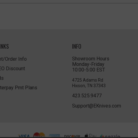
INKS
INFO
Showroom Hours
t/Order Info
Monday-Friday
LEO Discount
10:00-5:00 EST
ds
4725 Adams Rd
Hixson, TN 37343
terpay Pmt Plans
423.525.9477
Support@EKnives.com