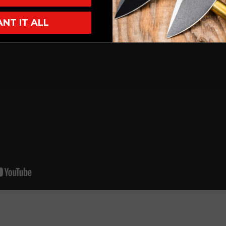
ANT IT ALL