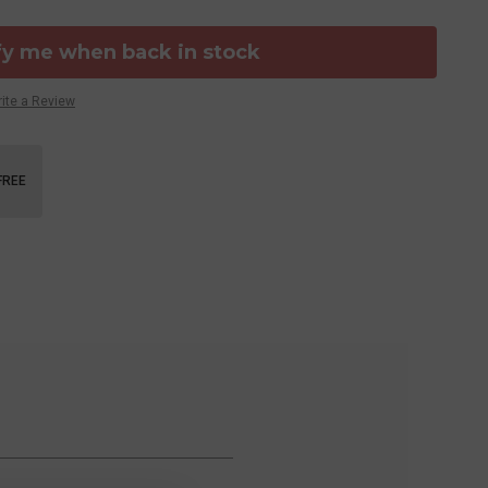
fy me when back in stock
ite a Review
FREE