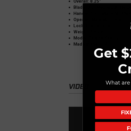
Overall: 8.25"
Blade: 3.5" MagnaCut, Harp
Handle: 4.75" Black G10/Wo
Opener: Manual, Flipper, T
Lock: Frame Lock
Weight: 5.6 oz
Model: Eklipse Skinny
Made in the USA
Get $
C
What are 
VIDEO
FI
F