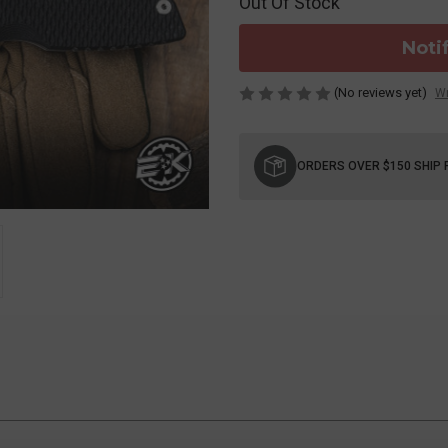
Out Of Stock
Noti
(No reviews yet)
Wr
Current
Stock:
ORDERS OVER $150 SHIP 