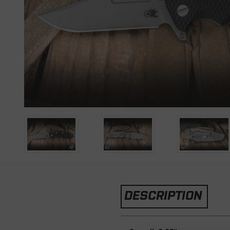
DESCRIPTION