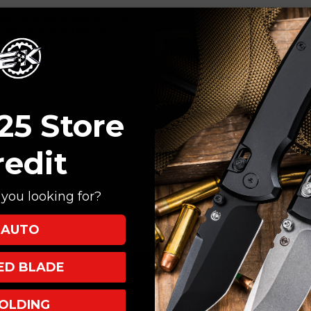
oon Spanto, Working Finish
rking Finish Titanium
humb Stud
25 Store
redit
you looking for?
AUTO
XED BLADE
OLDING