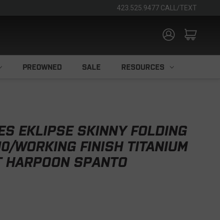
423.525.9477 CALL/TEXT
PREOWNED
SALE
RESOURCES
ES EKLIPSE SKINNY FOLDING
10/WORKING FINISH TITANIUM
T HARPOON SPANTO