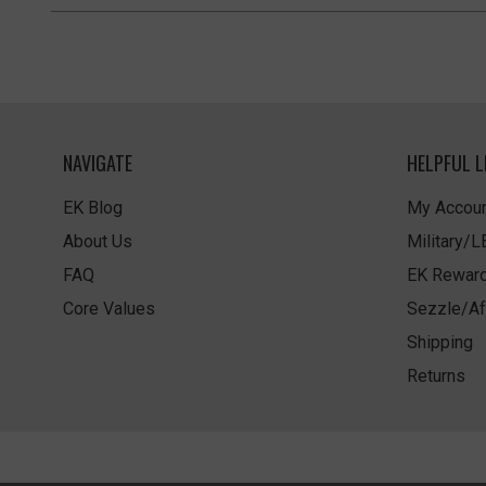
NAVIGATE
HELPFUL L
EK Blog
My Accoun
About Us
Military/
FAQ
EK Rewar
Core Values
Sezzle/Af
Shipping
Returns