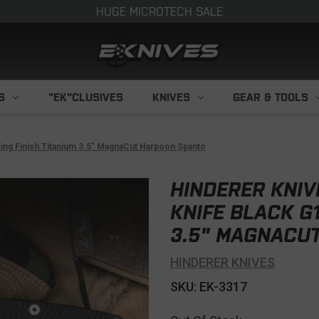
HUGE MICROTECH SALE
S
"EK"CLUSIVES
KNIVES
GEAR & TOOLS
king Finish Titanium 3.5" MagnaCut Harpoon Spanto
HINDERER KNIV
KNIFE BLACK G
3.5" MAGNACU
HINDERER KNIVES
SKU: EK-3317