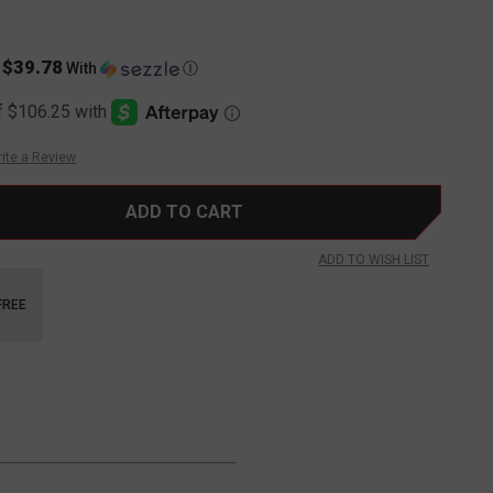
$39.78
s
With
Ⓘ
ite a Review
ADD TO WISH LIST
FREE