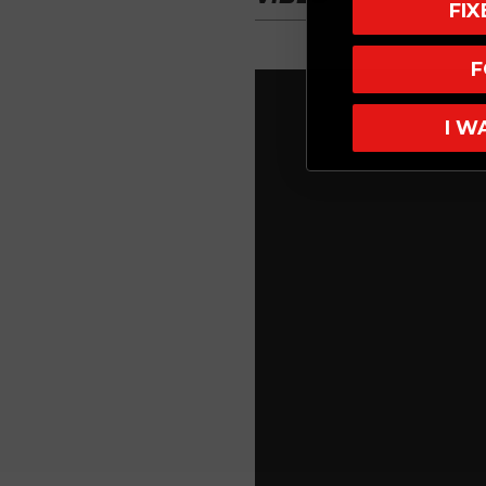
FI
F
I W