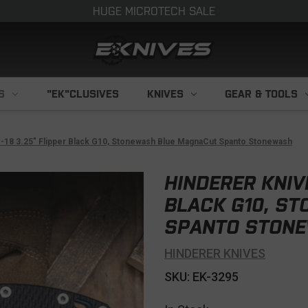
HUGE MICROTECH SALE
S
"EK"CLUSIVES
KNIVES
GEAR & TOOLS
-18 3.25" Flipper Black G10, Stonewash Blue MagnaCut Spanto Stonewash
HINDERER KNIVE
BLACK G10, S
SPANTO STON
HINDERER KNIVES
SKU: EK-3295