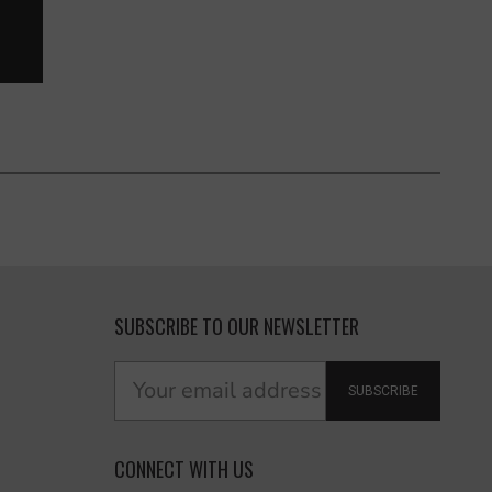
SUBSCRIBE TO OUR NEWSLETTER
SUBSCRIBE
CONNECT WITH US