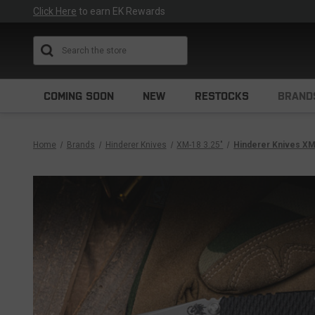
Click Here
to earn EK Rewards
Search
COMING SOON
NEW
RESTOCKS
BRAND
Home
Brands
Hinderer Knives
XM-18 3.25"
Hinderer Knives XM