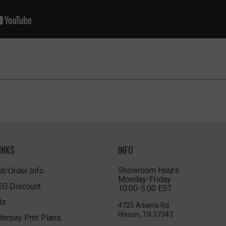
INKS
INFO
Showroom Hours
t/Order Info
Monday-Friday
LEO Discount
10:00-5:00 EST
ds
4725 Adams Rd
Hixson, TN 37343
terpay Pmt Plans