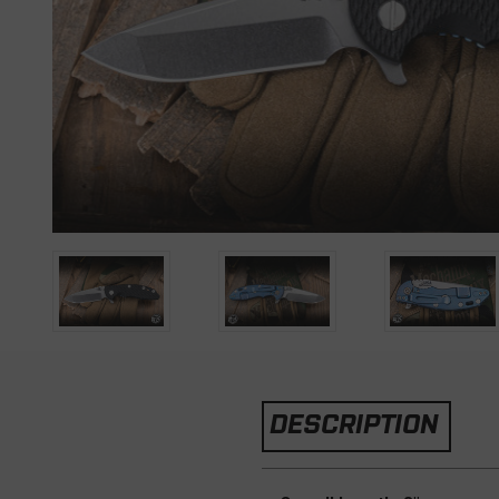
DESCRIPTION