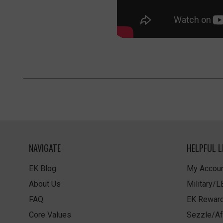
NAVIGATE
HELPFUL L
EK Blog
My Accoun
About Us
Military/
FAQ
EK Rewar
Core Values
Sezzle/Af