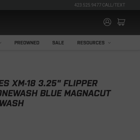
423.525.9477 CALL/TEXT
PREOWNED
SALE
RESOURCES
S XM-18 3.25" FLIPPER
TONEWASH BLUE MAGNACUT
EWASH