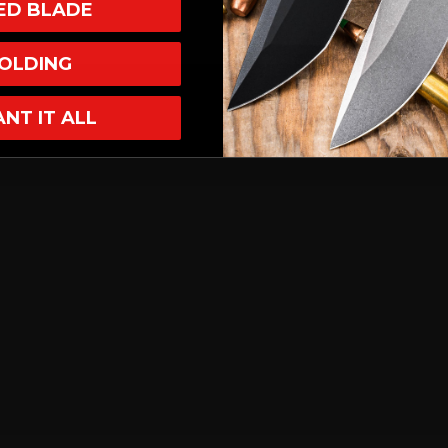
XED BLADE
OLDING
ANT IT ALL