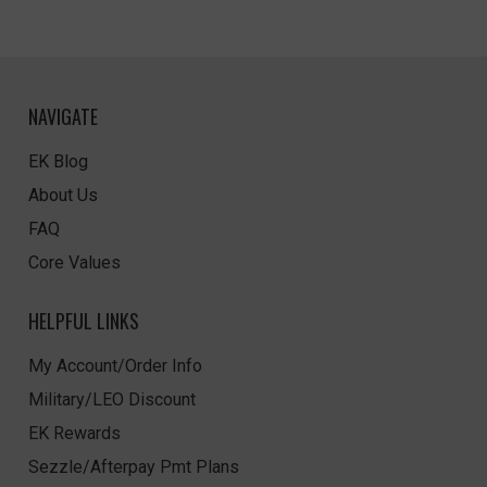
NAVIGATE
EK Blog
About Us
FAQ
Core Values
HELPFUL LINKS
My Account/Order Info
Military/LEO Discount
EK Rewards
Sezzle/Afterpay Pmt Plans