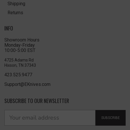
Shipping
Returns
INFO
Showroom Hours
Monday-Friday
10:00-5:00 EST
4725 Adams Rd
Hixson, TN 37343
423.525.9477
Support@EKnives.com
SUBSCRIBE TO OUR NEWSLETTER
SUBSCRIBE