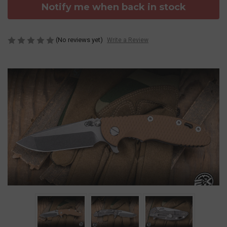
Notify me when back in stock
(No reviews yet)
Write a Review