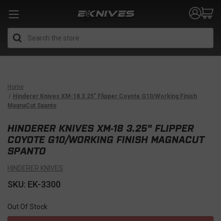
Search
Home
Hinderer Knives XM-18 3.25" Flipper Coyote G10/Working Finish
MagnaCut Spanto
HINDERER KNIVES XM-18 3.25" FLIPPER
COYOTE G10/WORKING FINISH MAGNACUT
SPANTO
HINDERER KNIVES
SKU: EK-3300
Out Of Stock