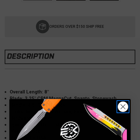
Current
Stock:
ORDERS OVER $150 SHIP FREE
DESCRIPTION
Overall Length: 8″
Blade: 3.25″ CPM MagnaCut, Spanto, Stonewash
Handle: 4.5″ G10, Coyote
Lockside: Titanium, Working Finish
Hardware: Titanium
Opener: Dual Thumbstuds
Weight: 5.6oz
Made in the USA