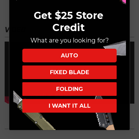
Get $25 Store
Credit
VIDEO
What are you looking for?
AUTO
FIXED BLADE
FOLDING
I WANT IT ALL