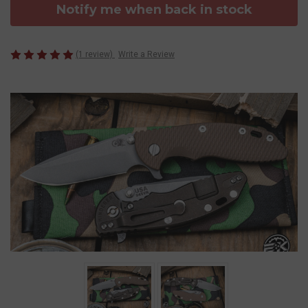
Notify me when back in stock
(1 review)
Write a Review