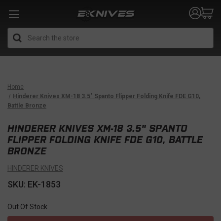
Search
Home
Hinderer Knives XM-18 3.5" Spanto Flipper Folding Knife FDE G10,
Battle Bronze
HINDERER KNIVES XM-18 3.5" SPANTO
FLIPPER FOLDING KNIFE FDE G10, BATTLE
BRONZE
HINDERER KNIVES
SKU: EK-1853
Out Of Stock