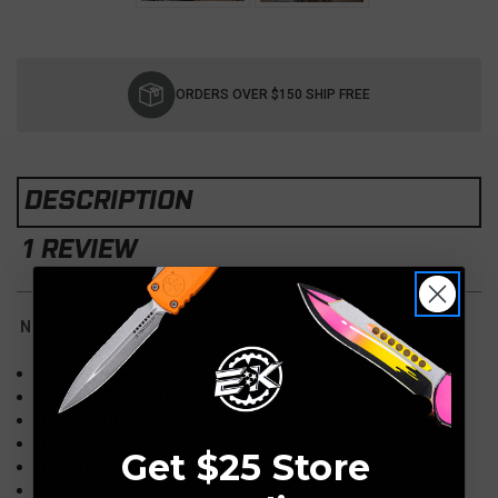
Current
Stock:
ORDERS OVER $150 SHIP FREE
DESCRIPTION
1 REVIEW
Non-Flipper
Overall Length: 8.25″
Blade: 3.5″ S45VN, Spanto, Working Finish
Opener: Dual Thumbstuds
Handle Length: 4.75″
Get $25 Store
Hardware: Titanium
Blade Thickness: 0.165″