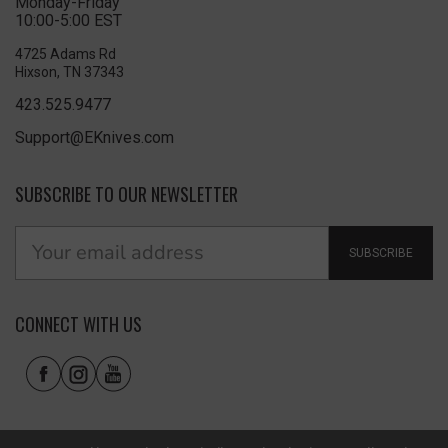
Monday-Friday
10:00-5:00 EST
4725 Adams Rd
Hixson, TN 37343
423.525.9477
Support@EKnives.com
SUBSCRIBE TO OUR NEWSLETTER
SUBSCRIBE
CONNECT WITH US