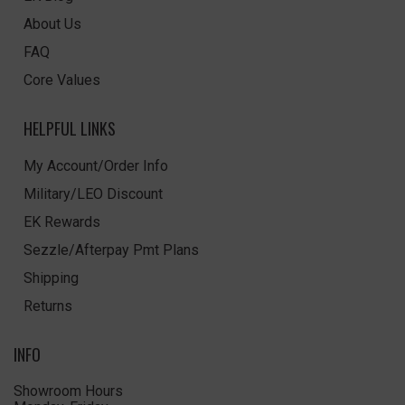
About Us
FAQ
Core Values
HELPFUL LINKS
My Account/Order Info
Military/LEO Discount
EK Rewards
Sezzle/Afterpay Pmt Plans
Shipping
Returns
INFO
Showroom Hours