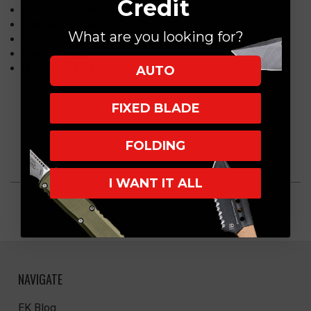
Credit
Lockside Thickness: 0.165″
Handle Material: FDE G10
What are you looking for?
Lockside: Titanium, Battle Bronze
Weight: 5.6oz
Made in the USA
AUTO
FIXED BLADE
FOLDING
I WANT IT ALL
NAVIGATE
EK Blog