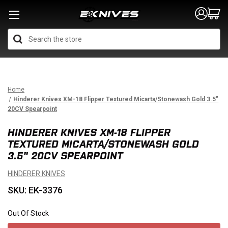
Search
Home
Hinderer Knives XM-18 Flipper Textured Micarta/Stonewash Gold 3.5"
20CV Spearpoint
HINDERER KNIVES XM-18 FLIPPER
TEXTURED MICARTA/STONEWASH GOLD
3.5" 20CV SPEARPOINT
HINDERER KNIVES
SKU: EK-3376
Out Of Stock