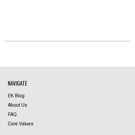
NAVIGATE
EK Blog
About Us
FAQ
Core Values