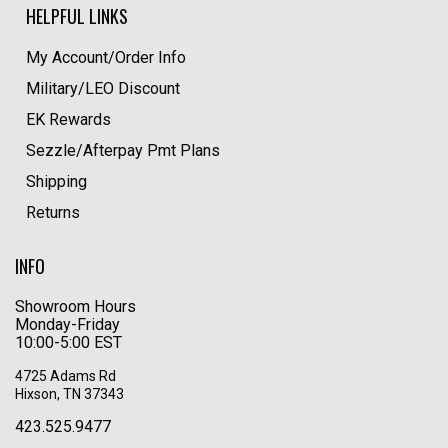
HELPFUL LINKS
My Account/Order Info
Military/LEO Discount
EK Rewards
Sezzle/Afterpay Pmt Plans
Shipping
Returns
INFO
Showroom Hours
Monday-Friday
10:00-5:00 EST
4725 Adams Rd
Hixson, TN 37343
423.525.9477