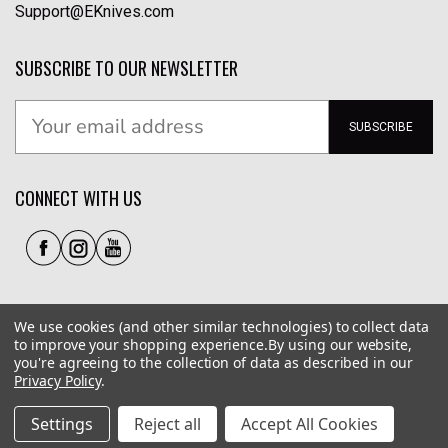
Support@EKnives.com
SUBSCRIBE TO OUR NEWSLETTER
SUBSCRIBE
CONNECT WITH US
We use cookies (and other similar technologies) to collect data
to improve your shopping experience.
By using our website,
you're agreeing to the collection of data as described in our
Privacy Policy
.
Privacy Policy
|
Terms of Use
|
Accessibility
© 2026 EKnives LLC
Settings
Reject all
Accept All Cookies