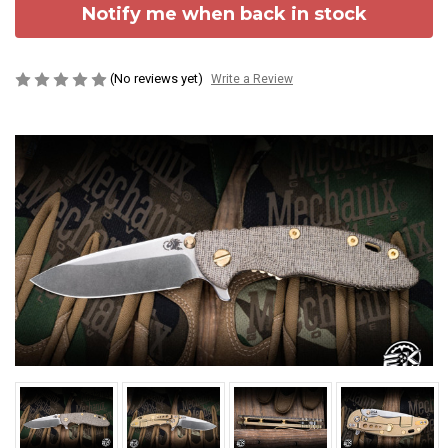
Notify me when back in stock
(No reviews yet)
Write a Review