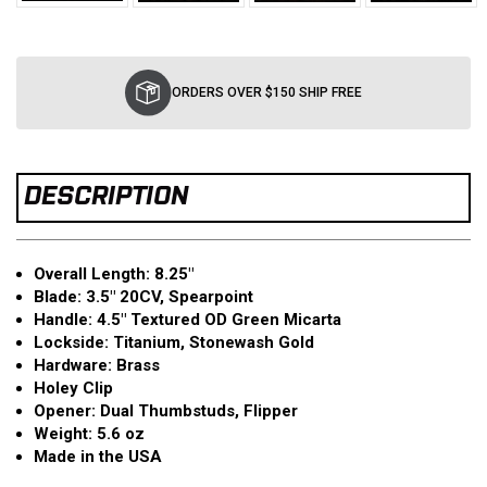
Current
Stock:
ORDERS OVER $150 SHIP FREE
DESCRIPTION
Overall Length: 8.25″
Blade: 3.5″ 20CV, Spearpoint
Handle: 4.5″ Textured OD Green Micarta
Lockside: Titanium, Stonewash Gold
Hardware: Brass
Holey Clip
Opener: Dual Thumbstuds, Flipper
Weight: 5.6 oz
Made in the USA