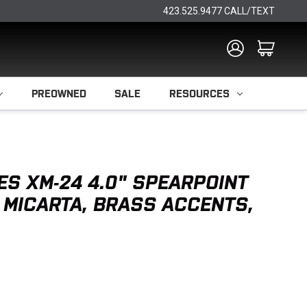
423.525.9477 CALL/TEXT
PREOWNED
SALE
RESOURCES
ES XM-24 4.0" SPEARPOINT
 MICARTA, BRASS ACCENTS,