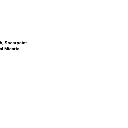
h, Spearpoint
al
Micarta