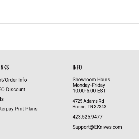
INKS
INFO
Showroom Hours
t/Order Info
Monday-Friday
LEO Discount
10:00-5:00 EST
ds
4725 Adams Rd
Hixson, TN 37343
terpay Pmt Plans
423.525.9477
Support@EKnives.com