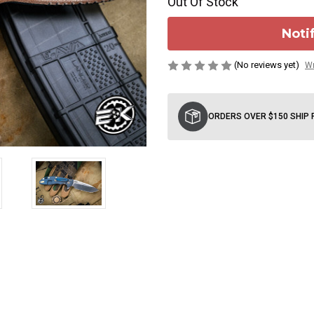
Out Of Stock
Noti
(No reviews yet)
Wr
Current
Stock:
ORDERS OVER $150 SHIP 