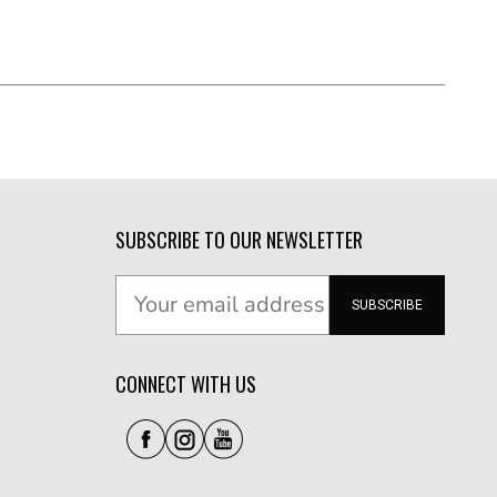
SUBSCRIBE TO OUR NEWSLETTER
SUBSCRIBE
CONNECT WITH US