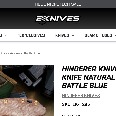
HUGE MICROTECH SALE
S
"EK"CLUSIVES
KNIVES
GEAR & TOOLS
 Brass Accents, Battle Blue
HINDERER KNIV
KNIFE NATURAL
BATTLE BLUE
HINDERER KNIVES
SKU: EK-1286