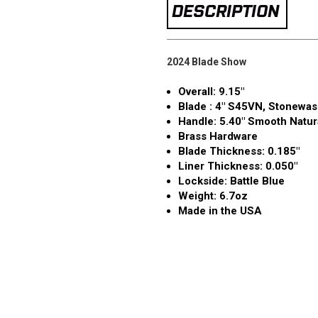
DESCRIPTION
2024 Blade Show
Overall: 9.15"
Blade : 4" S45VN, Stonewas
Handle: 5.40" Smooth Natur
Brass Hardware
Blade Thickness: 0.185″
Liner Thickness: 0.050″
Lockside: Battle Blue
Weight: 6.7oz
Made in the USA