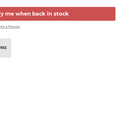
fy me when back in stock
ite a Review
FREE