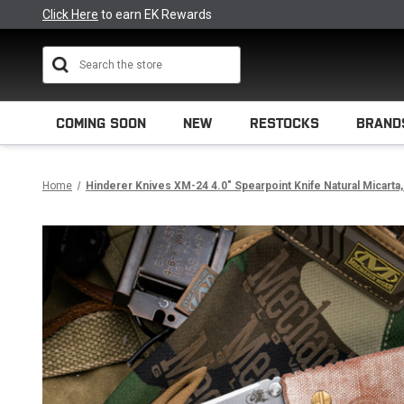
Click Here
to earn EK Rewards
Search
COMING SOON
NEW
RESTOCKS
BRAND
Home
Hinderer Knives XM-24 4.0" Spearpoint Knife Natural Micarta,