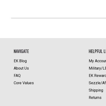
NAVIGATE
HELPFUL L
EK Blog
My Accoun
About Us
Military/
FAQ
EK Rewar
Core Values
Sezzle/Af
Shipping
Returns