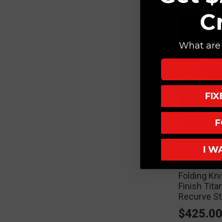
C
What are 
FI
F
I W
Hinderer Kn
Hinderer K
Folding Kn
Finish Tit
Recurve S
$425.0