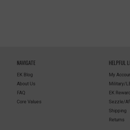
NAVIGATE
HELPFUL L
EK Blog
My Accoun
About Us
Military/
FAQ
EK Rewar
Core Values
Sezzle/Af
Shipping
Returns