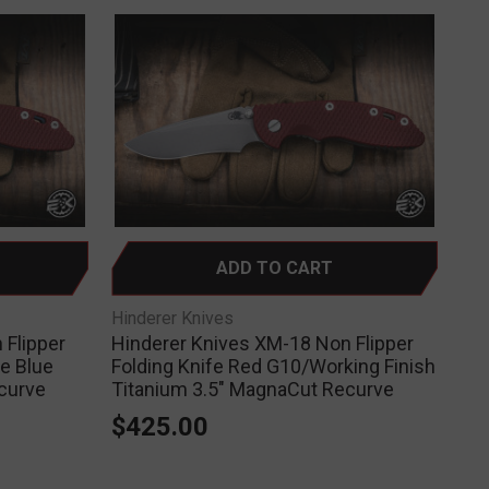
ADD TO CART
Hinderer Knives
 Flipper
Hinderer Knives XM-18 Non Flipper
le Blue
Folding Knife Red G10/Working Finish
curve
Titanium 3.5" MagnaCut Recurve
$425.00