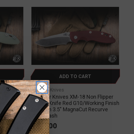
ADD TO CART
Hinderer Knives
 Flipper
Hinderer Knives XM-18 Non Flipper
Green
Folding Knife Red G10/Working Finish
m 3.5"
Titanium 3.5" MagnaCut Recurve
ash
Stonewash
$425.00