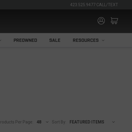
423.525.9477 CALL/TEXT
PREOWNED
SALE
RESOURCES
roducts Per Page:
Sort By: