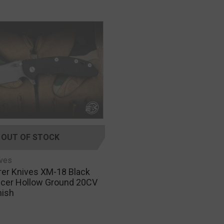
OUT OF STOCK
ives
rer Knives XM-18 Black
licer Hollow Ground 20CV
nish