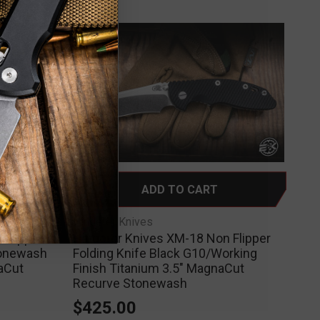
ADD TO CART
Hinderer Knives
 Flipper
Hinderer Knives XM-18 Non Flipper
tonewash
Folding Knife Black G10/Working
aCut
Finish Titanium 3.5" MagnaCut
Recurve Stonewash
$425.00