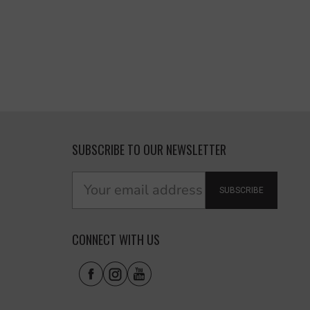
SUBSCRIBE TO OUR NEWSLETTER
SUBSCRIBE
CONNECT WITH US