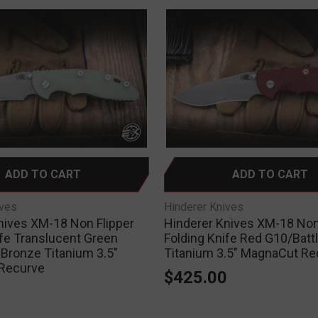
ADD TO CART
ADD TO CART
ives
Hinderer Knives
nives XM-18 Non Flipper
Hinderer Knives XM-18 Non
ife Translucent Green
Folding Knife Red G10/Batt
 Bronze Titanium 3.5"
Titanium 3.5" MagnaCut Re
Recurve
$425.00
0