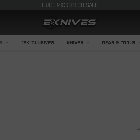
HUGE MICROTECH SALE
S
"EK"CLUSIVES
KNIVES
GEAR & TOOLS
P