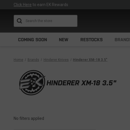
Click Here
to earn EK Rewards
Search
COMING SOON
NEW
RESTOCKS
BRAND
Home
Brands
Hinderer Knives
Hinderer XM-18 3.5"
HINDERER XM-18 3.5"
No filters applied