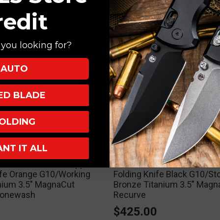
redit
you looking for?
AUTO
XED BLADE
OLDING
ADD TO CART
ADD TO CART
ANT IT ALL
ives
Hinderer Knives
nives XM-18 Non Flipper
Hinderer Knives XM-18 Non
ife Orange G10/Working
Folding Knife Black G10/S
anium 3.5" MagnaCut
Bronze Titanium 3.5" Magn
tonewash
Recurve
0
$425.00