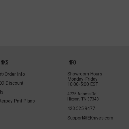
INKS
INFO
Showroom Hours
t/Order Info
Monday-Friday
LEO Discount
10:00-5:00 EST
ds
4725 Adams Rd
Hixson, TN 37343
terpay Pmt Plans
423.525.9477
Support@EKnives.com