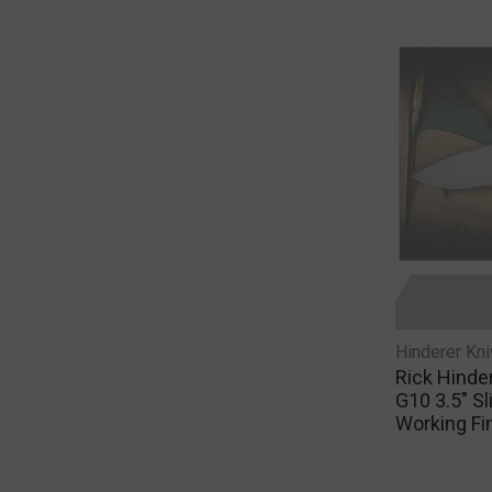
Hinderer Kn
Rick Hinde
G10 3.5" S
Working Fi