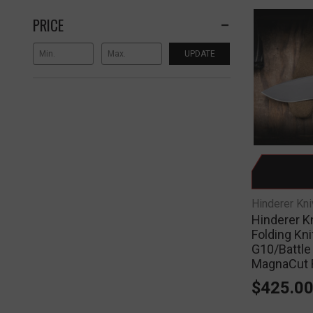
PRICE
UPDATE
Hinderer Kn
Hinderer K
Folding Kn
G10/Battle
MagnaCut 
$425.0