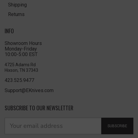
Shipping
Returns
INFO
Showroom Hours
Monday-Friday
10:00-5:00 EST
4725 Adams Rd
Hixson, TN 37343
423.525.9477
Support@EKnives.com
SUBSCRIBE TO OUR NEWSLETTER
SUBSCRIBE