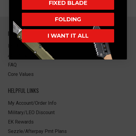
FIXED BLADE
FOLDING
NAVIGATE
I WANT IT ALL
EK Blog
About Us
FAQ
Core Values
HELPFUL LINKS
My Account/Order Info
Military/LEO Discount
EK Rewards
Sezzle/Afterpay Pmt Plans