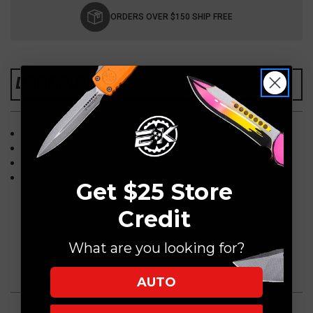
Stock:
ORDERS OVER $150 SHIP FREE
DESCRIPTION
1 Pair of Ultem Dice
e Hex Pattern
EKnives EKclusive
Blade Show 2023
Get $25 Store
Credit
What are you looking for?
AUTO