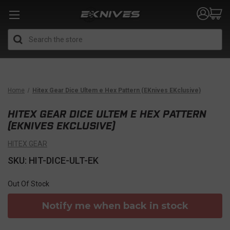
Search
Home
Hitex Gear Dice Ultem e Hex Pattern (EKnives EKclusive)
HITEX GEAR DICE ULTEM E HEX PATTERN
(EKNIVES EKCLUSIVE)
HITEX GEAR
SKU: HIT-DICE-ULT-EK
Out Of Stock
Notify me when back in stock