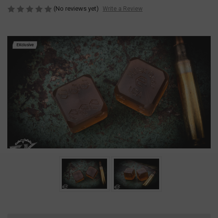
(No reviews yet)
Write a Review
EKclusive
Current