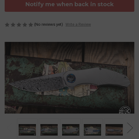
Notify me when back in stock
(No reviews yet)
Write a Review