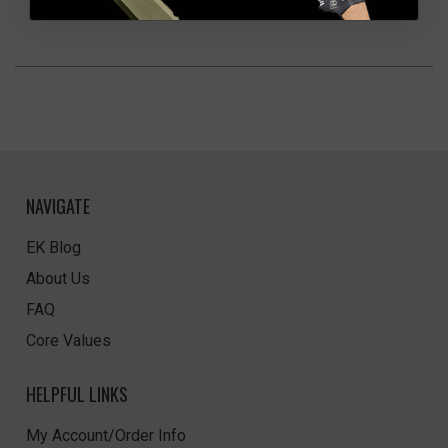
NAVIGATE
EK Blog
About Us
FAQ
Core Values
HELPFUL LINKS
My Account/Order Info