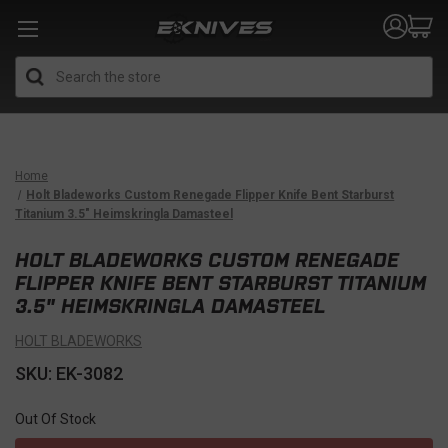
Search
Home
Holt Bladeworks Custom Renegade Flipper Knife Bent Starburst
Titanium 3.5" Heimskringla Damasteel
HOLT BLADEWORKS CUSTOM RENEGADE
FLIPPER KNIFE BENT STARBURST TITANIUM
3.5" HEIMSKRINGLA DAMASTEEL
HOLT BLADEWORKS
SKU: EK-3082
Out Of Stock