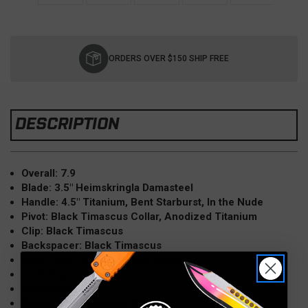
Current
Stock:
ORDERS OVER $150 SHIP FREE
DESCRIPTION
Overall: 7.9
Blade: 3.5" Heimskringla Damasteel
Handle: 4.5" Titanium, Bent Starburst, In the Nude
Pivot: Black Timascus Collar, Anodized Titanium
Clip: Black Timascus
Backspacer: Black Timascus
Open Type: Manual Folder, Flipper
Lock Type: Liner Lock
Made in the USA
Model: Holt Renegade #247