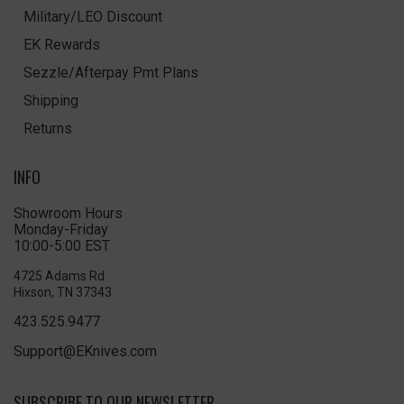
Military/LEO Discount
EK Rewards
Sezzle/Afterpay Pmt Plans
Shipping
Returns
INFO
Showroom Hours
Monday-Friday
10:00-5:00 EST
4725 Adams Rd
Hixson, TN 37343
423.525.9477
Support@EKnives.com
SUBSCRIBE TO OUR NEWSLETTER