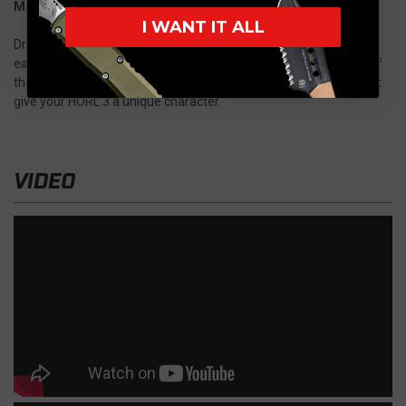
Made in the Black Forest
I WANT IT ALL
Dried for weeks, accurately machined and inspected by hand,
each piece of wood is transformed step by step into a product of
the highest precision. The natural wood grains of oak and walnut
give your HORL 3 a unique character.
VIDEO