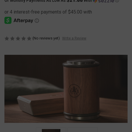
Or Monthly Payments As Low As
With
Ⓘ
(No reviews yet)
Write a Review