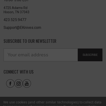
4725 Adams Rd
Hixson, TN 37343
423.525.9477
Support@EKnives.com
SUBSCRIBE TO OUR NEWSLETTER
SUBSCRIBE
CONNECT WITH US
We use cookies (and other similar technologies) to collect data