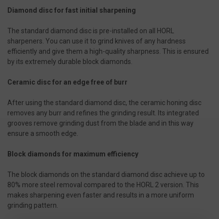
Diamond disc for fast initial sharpening
The standard diamond disc is pre-installed on all HORL
sharpeners. You can use it to grind knives of any hardness
efficiently and give them a high-quality sharpness. This is ensured
by its extremely durable block diamonds.
Ceramic disc for an edge free of burr
After using the standard diamond disc, the ceramic honing disc
removes any burr and refines the grinding result. Its integrated
grooves remove grinding dust from the blade and in this way
ensure a smooth edge.
Block diamonds for maximum efficiency
The block diamonds on the standard diamond disc achieve up to
80% more steel removal compared to the HORL 2 version. This
makes sharpening even faster and results in a more uniform
grinding pattern.