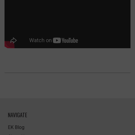
NAVIGATE
EK Blog