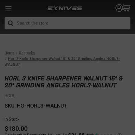
Search
Home
Restocks
Horl 3 Knife Sharpener Walnut 15° & 20° Grinding Angles HORL3-
WALNUT
HORL 3 KNIFE SHARPENER WALNUT 15° &
20° GRINDING ANGLES HORL3-WALNUT
HORL
SKU: HO-HORL3-WALNUT
In Stock
$180.00
$21.88