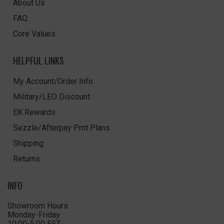
About Us
FAQ
Core Values
HELPFUL LINKS
My Account/Order Info
Military/LEO Discount
EK Rewards
Sezzle/Afterpay Pmt Plans
Shipping
Returns
INFO
Showroom Hours
Monday-Friday
10:00-5:00 EST