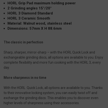
HORL Grip Pad maximum holding power
2 Grinding angles 15°/20°
HORL 3 Diamond Standard
HORL 3 Ceramic Smooth
Material: Walnut wood, stainless steel
Dimensions: 57mm X H 88.6mm
The classic in perfection
Sharp, sharper, mirror-sharp – with the HORL Quick Lock and
exchangeable grinding discs, all options are available to you. Enjoy
complete flexibility and more fun cooking with the HORL 3, every
day.
More sharpness in no time
With the HORL Quick Lock, all options are available to you. Thanks
to their innovative locking system, you can easily twist off and
exchange the grinding discs. This enables you to discover even
higher levels of sharpness using their accessories.