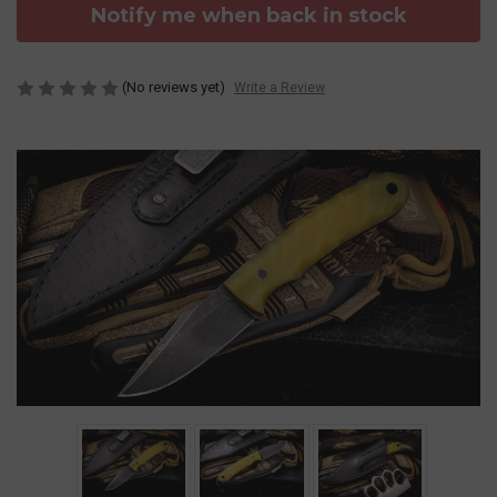
Notify me when back in stock
(No reviews yet)
Write a Review