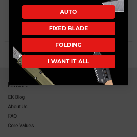
AUTO
FIXED BLADE
FOLDING
I WANT IT ALL
NAVIGATE
EK Blog
About Us
FAQ
Core Values