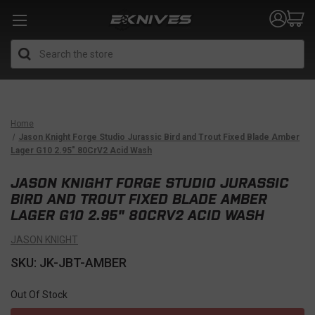
Search
Home
Jason Knight Forge Studio Jurassic Bird and Trout Fixed Blade Amber
Lager G10 2.95" 80CrV2 Acid Wash
JASON KNIGHT FORGE STUDIO JURASSIC
BIRD AND TROUT FIXED BLADE AMBER
LAGER G10 2.95" 80CRV2 ACID WASH
JASON KNIGHT
SKU: JK-JBT-AMBER
Out Of Stock