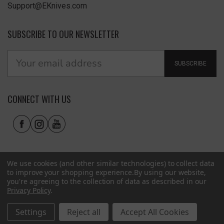
Support@EKnives.com
SUBSCRIBE TO OUR NEWSLETTER
SUBSCRIBE
CONNECT WITH US
We use cookies (and other similar technologies) to collect data
to improve your shopping experience.
By using our website,
you're agreeing to the collection of data as described in our
Privacy Policy
.
Privacy Policy
|
Terms of Use
|
Accessibility
© 2026 EKnives LLC
Settings
Reject all
Accept All Cookies