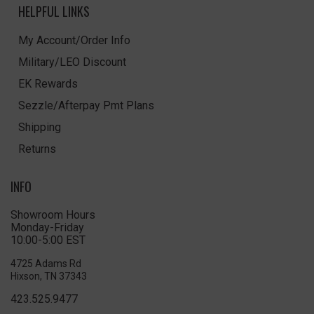
HELPFUL LINKS
My Account/Order Info
Military/LEO Discount
EK Rewards
Sezzle/Afterpay Pmt Plans
Shipping
Returns
INFO
Showroom Hours
Monday-Friday
10:00-5:00 EST
4725 Adams Rd
Hixson, TN 37343
423.525.9477