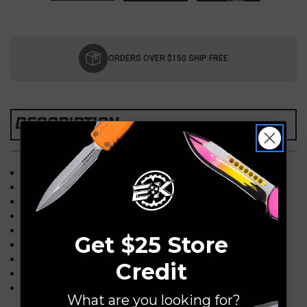
Current
Stock:
ORDERS OVER $150 SHIP FREE
DESCRIPTION
Overall: 7.09"
Blade: 2.95" 80CrV2, Acid Wash
Handle: 4.33" Amber Lager G10, Textured
Weight: 3.53oz
Sheath: Leather w/ UltiClip
Get $25 Store
Sheath Weight: 2.36oz
Designer/Maker: Jason Knight/Knight Forge Studio
Credit
Made in the USA; Tennessee
DOB: 2022
What are you looking for?