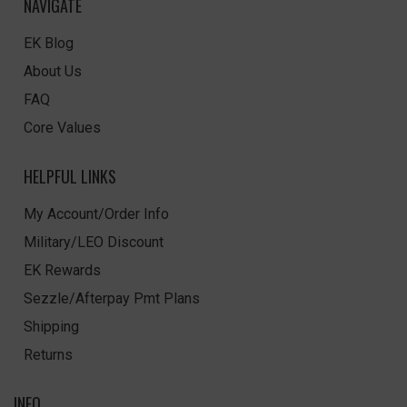
NAVIGATE
EK Blog
About Us
FAQ
Core Values
HELPFUL LINKS
My Account/Order Info
Military/LEO Discount
EK Rewards
Sezzle/Afterpay Pmt Plans
Shipping
Returns
INFO