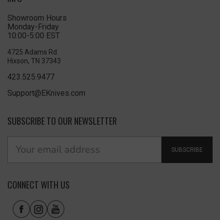
Showroom Hours
Monday-Friday
10:00-5:00 EST
4725 Adams Rd
Hixson, TN 37343
423.525.9477
Support@EKnives.com
SUBSCRIBE TO OUR NEWSLETTER
SUBSCRIBE
CONNECT WITH US