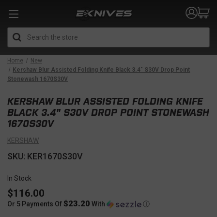
Search
Home
New
Kershaw Blur Assisted Folding Knife Black 3.4" S30V Drop Point
Stonewash 1670S30V
KERSHAW BLUR ASSISTED FOLDING KNIFE
BLACK 3.4" S30V DROP POINT STONEWASH
1670S30V
KERSHAW
SKU: KER1670S30V
In Stock
$116.00
$23.20
Or 5 Payments Of
With
Ⓘ