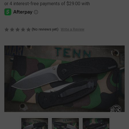
(No reviews yet)
Write a Review