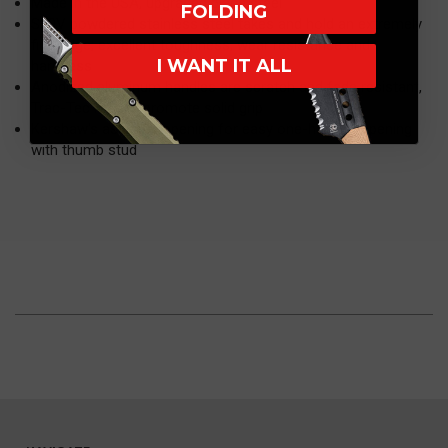
Made in the USA, upgraded blade steel
FOLDING
S30V powdered stainless steel takes and hold an extremely
fine edge; excellent toughness, wear resistance and
I WANT IT ALL
hardness
Anodized aluminum handles are scratch and fade resistant,
Trac-Tec inserts promote solid grip
Kershaw's assisted opening for easy one-handed opening
with thumb stud