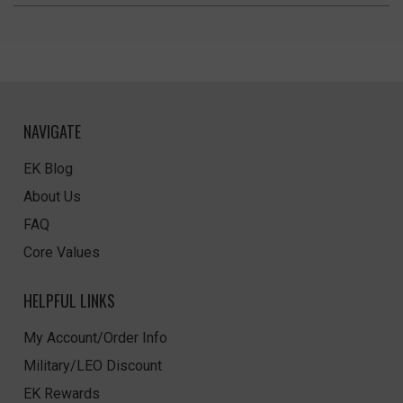
NAVIGATE
EK Blog
About Us
FAQ
Core Values
HELPFUL LINKS
My Account/Order Info
Military/LEO Discount
EK Rewards