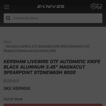
Search
Home
Kershaw LiveWire OTF Automatic Knife Black Aluminum 3.45"
MagnaCut Spearpoint Stonewash 9000
KERSHAW LIVEWIRE OTF AUTOMATIC KNIFE
BLACK ALUMINUM 3.45" MAGNACUT
SPEARPOINT STONEWASH 9000
KERSHAW
SKU: KER9000
Out Of Stock