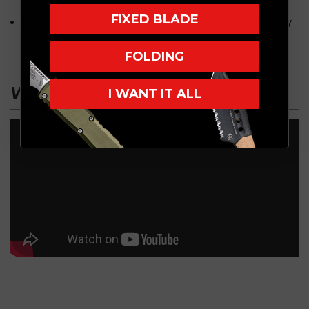
texturing enhances grip
FIXED BLADE
Deep-carry pocket clip is easily reversible for left/right carry
FOLDING
VIDEO
I WANT IT ALL