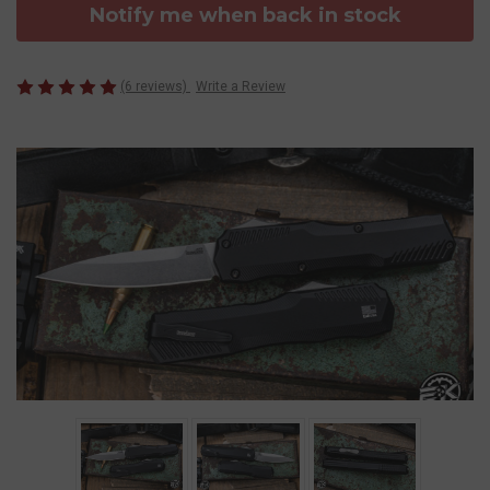
Notify me when back in stock
(6 reviews)
Write a Review