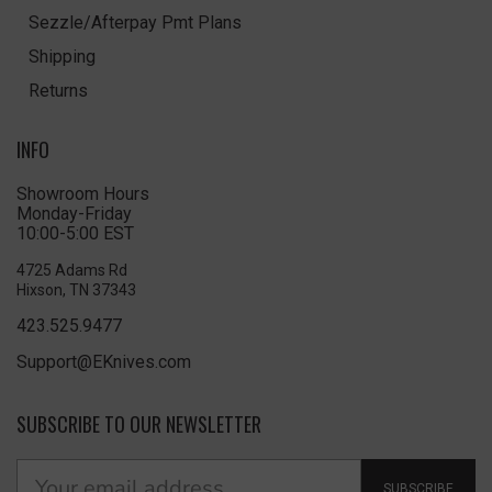
Sezzle/Afterpay Pmt Plans
Shipping
Returns
INFO
Showroom Hours
Monday-Friday
10:00-5:00 EST
4725 Adams Rd
Hixson, TN 37343
423.525.9477
Support@EKnives.com
SUBSCRIBE TO OUR NEWSLETTER
SUBSCRIBE