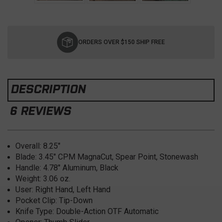
Current
Stock:
ORDERS OVER $150 SHIP FREE
DESCRIPTION
6 REVIEWS
Overall: 8.25
"
Blade:
3.45" CPM MagnaCut, Spear Point, Stonewash
Handle:
4.78" Aluminum, Black
Weight:
3.06 oz.
User:
Right Hand, Left Hand
Pocket Clip:
Tip-Down
Knife Type:
Double-Action OTF Automatic