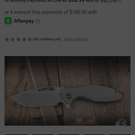
Or Monthly Payments As Low As
With
Ⓘ
(No reviews yet)
Write a Review