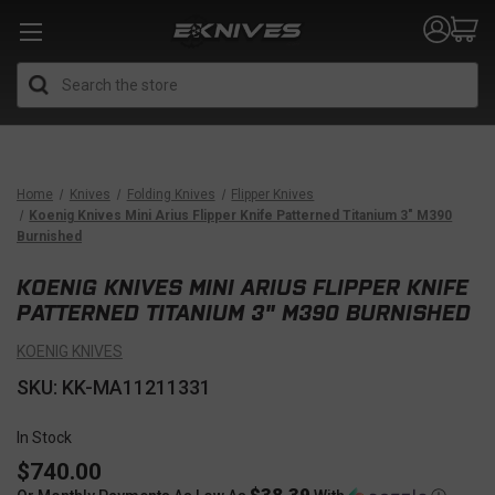
Search
Home
Knives
Folding Knives
Flipper Knives
Koenig Knives Mini Arius Flipper Knife Patterned Titanium 3" M390
Burnished
KOENIG KNIVES MINI ARIUS FLIPPER KNIFE
PATTERNED TITANIUM 3" M390 BURNISHED
KOENIG KNIVES
SKU: KK-MA11211331
In Stock
$740.00
$38.39