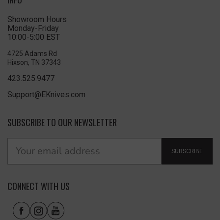
Showroom Hours
Monday-Friday
10:00-5:00 EST
4725 Adams Rd
Hixson, TN 37343
423.525.9477
Support@EKnives.com
SUBSCRIBE TO OUR NEWSLETTER
SUBSCRIBE
CONNECT WITH US