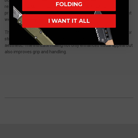
FOLDING
resistance, and long-lasting durability. The burnished finish
provides a refined, semi-reflective look while helping to mask light
wear from everyday use.
I WANT IT ALL
The handle is crafted from patterned titanium, delivering superior
strength, lightweight performance, and a distinctive textured
aesthetic. The intricate milling not only enhances visual appeal but
also improves grip and handling.