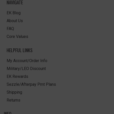
NAVIGATE
EK Blog
About Us
FAQ
Core Values
HELPFUL LINKS
My Account/Order Info
Military/LEO Discount
EK Rewards
Sezzle/Afterpay Pmt Plans
Shipping
Returns
INFO