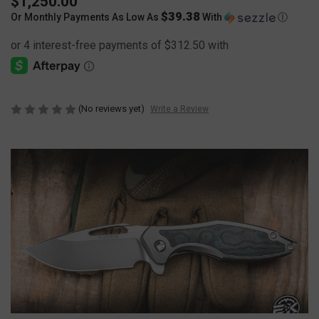
$1,250.00
$39.38
Or Monthly Payments As Low As
With
Ⓘ
(No reviews yet)
Write a Review