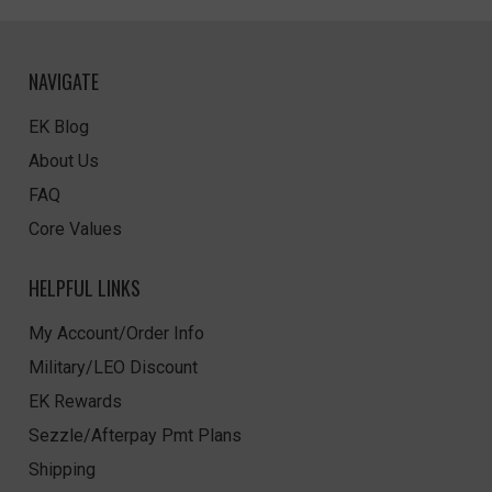
NAVIGATE
EK Blog
About Us
FAQ
Core Values
HELPFUL LINKS
My Account/Order Info
Military/LEO Discount
EK Rewards
Sezzle/Afterpay Pmt Plans
Shipping