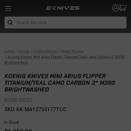
Search
Home
Knives
Folding Knives
Flipper Knives
Koenig Knives Mini Arius Flipper Titanium/Teal Camo Carbon 3" M390
Brightwashed
KOENIG KNIVES MINI ARIUS FLIPPER
TITANIUM/TEAL CAMO CARBON 3" M390
BRIGHTWASHED
KOENIG KNIVES
SKU: KK-MA12755177TCC
In Stock