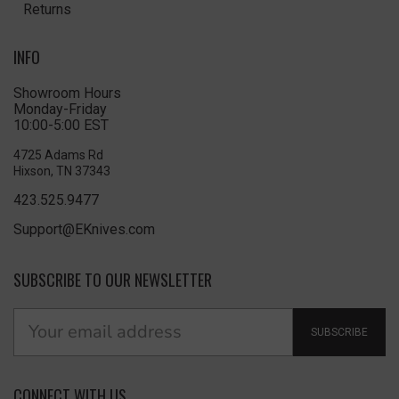
Returns
INFO
Showroom Hours
Monday-Friday
10:00-5:00 EST
4725 Adams Rd
Hixson, TN 37343
423.525.9477
Support@EKnives.com
SUBSCRIBE TO OUR NEWSLETTER
SUBSCRIBE
CONNECT WITH US