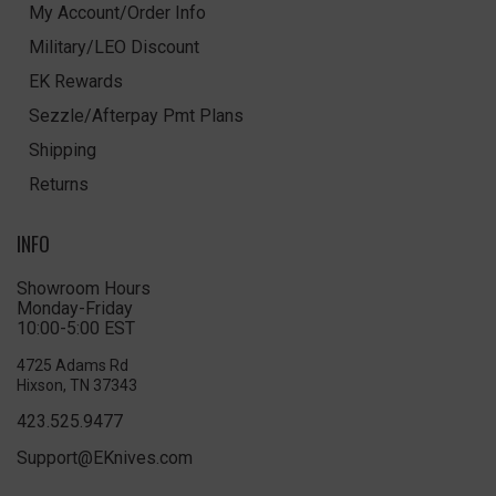
My Account/Order Info
Military/LEO Discount
EK Rewards
Sezzle/Afterpay Pmt Plans
Shipping
Returns
INFO
Showroom Hours
Monday-Friday
10:00-5:00 EST
4725 Adams Rd
Hixson, TN 37343
423.525.9477
Support@EKnives.com