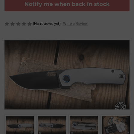
Notify me when back in stock
(No reviews yet)
Write a Review