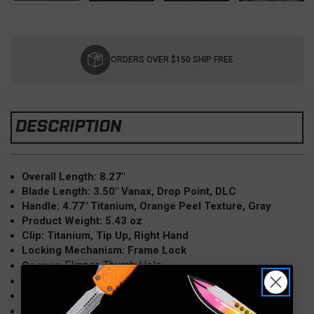
Current
Stock:
ORDERS OVER $150 SHIP FREE
DESCRIPTION
Overall Length: 8.27"
Blade Length: 3.50" Vanax, Drop Point, DLC
Handle: 4.77" Titanium, Orange Peel Texture, Gray
Product Weight: 5.43 oz
Clip: Titanium, Tip Up, Right Hand
Locking Mechanism: Frame Lock
Flipper, Thumb Hole
Opener:
Knife Type:
Manual
Origin: China
TAO III, K703L-T2R
Model: