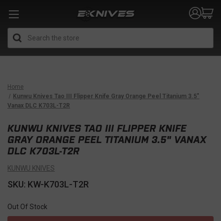
Search
Home
Kunwu Knives Tao III Flipper Knife Gray Orange Peel Titanium 3.5"
Vanax DLC K703L-T2R
KUNWU KNIVES TAO III FLIPPER KNIFE
GRAY ORANGE PEEL TITANIUM 3.5" VANAX
DLC K703L-T2R
KUNWU KNIVES
SKU: KW-K703L-T2R
Out Of Stock