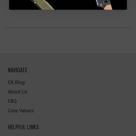
NAVIGATE
EK Blog
About Us
FAQ
Core Values
HELPFUL LINKS