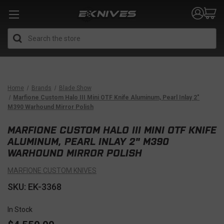
Search
Home
Brands
Blade Show
Marfione Custom Halo III Mini OTF Knife Aluminum, Pearl Inlay 2"
M390 Warhound Mirror Polish
MARFIONE CUSTOM HALO III MINI OTF KNIFE
ALUMINUM, PEARL INLAY 2" M390
WARHOUND MIRROR POLISH
MARFIONE CUSTOM KNIVES
SKU: EK-3368
In Stock