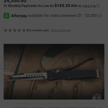
$4,550.00
$143.33
Or Monthly Payments As Low As
With
Ⓘ
(No reviews yet)
Write a Review