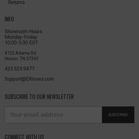
Returns
INFO
Showroom Hours
Monday-Friday
10:00-5:00 EST
4725 Adams Rd
Hixson, TN 37343
423.525.9477
Support@EKnives.com
SUBSCRIBE TO OUR NEWSLETTER
SUBSCRIBE
CONNECT WITH US