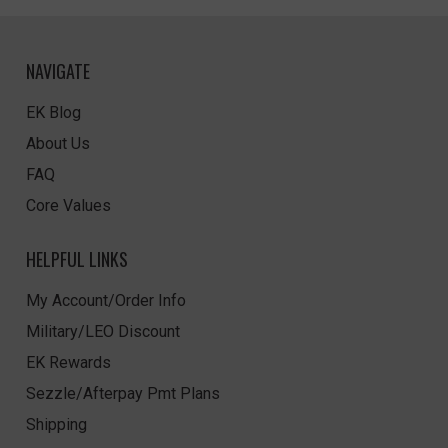
NAVIGATE
EK Blog
About Us
FAQ
Core Values
HELPFUL LINKS
My Account/Order Info
Military/LEO Discount
EK Rewards
Sezzle/Afterpay Pmt Plans
Shipping