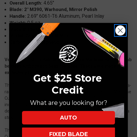
4.65"
Overall Length:
Mirror
Mirror
Blade: 2" M390, Warhound, Mirror Polish
Polish
Polish
2.69" 6061-T6 Aluminum, Pearl Inlay
Handle:
0.5 oz.
Weight:
Made in the USA
Model: Custom Halo III Mini
Carbon Fiber Magnetic Case
Very Rare Custom Halo III Mini from the Marfione Family collab
between Anthony and Sean Marfione. These were made
exclusively for 2026 Blade Show.
Get $25 Store
The Marfione Custom Halo III Mini OTF Automatic Knife is an ultra-
Credit
rare, high-end collectible that showcases the pinnacle of Marfione
Custom craftsmanship. This compact Halo III Mini features a 2-
What are you looking for?
inch M390 Warhound blade with a stunning mirror polish finish,
delivering exceptional edge retention, corrosion resistance, and a
AUTO
striking, hand-finished presentation.
The signature Warhound blade, designed under the Marfione
FIXED BLADE
Custom line, is known for its aggressive, sculpted geometry and