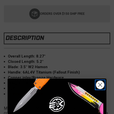
Current
Stock:
ORDERS OVER $150 SHIP FREE
DESCRIPTION
Overall Length: 8.27"
Closed Length: 5.2"
Blade: 3.5" W2 Hamon
Handle: 6AL4V Titanium (Fallout Finish)
Copper inlay/Bronze Hardware
Weight: 5.85 oz
#24
Preowned-Excellent
Marfione Custom MSG 3.5 in fallout finish titanium with
copper inlay and bronze anodized hardware. The blade is a