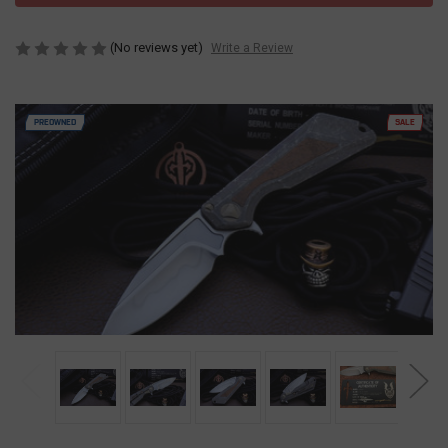
(No reviews yet)
Write a Review
PREOWNED
SALE