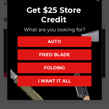
W2 steel with gorgeous hamon finish.
Get $25 Store
Credit
VIDEO
What are you looking for?
AUTO
FIXED BLADE
FOLDING
I WANT IT ALL