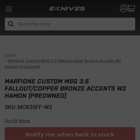
Search
Home
Marfione Custom MSG 3.5 Fallout/Copper Bronze Accents W2
Hamon (Preowned)
MARFIONE CUSTOM MSG 3.5
FALLOUT/COPPER BRONZE ACCENTS W2
HAMON (PREOWNED)
SKU: MCK35FF-W2
Out Of Stock
Notify me when back in stock