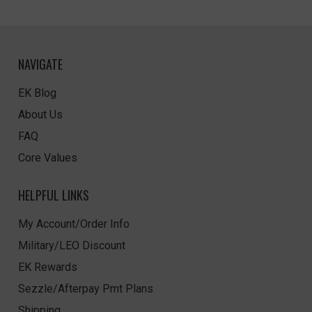
NAVIGATE
EK Blog
About Us
FAQ
Core Values
HELPFUL LINKS
My Account/Order Info
Military/LEO Discount
EK Rewards
Sezzle/Afterpay Pmt Plans
Shipping