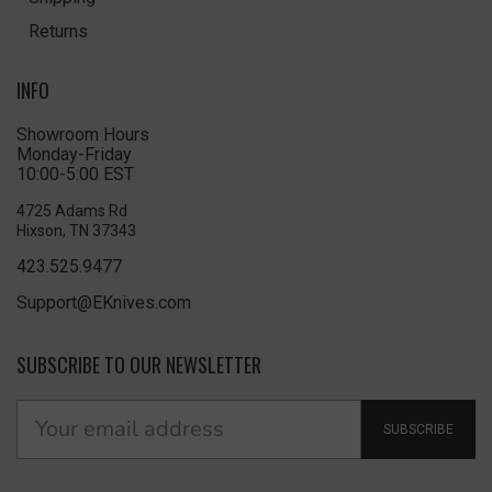
Returns
INFO
Showroom Hours
Monday-Friday
10:00-5:00 EST
4725 Adams Rd
Hixson, TN 37343
423.525.9477
Support@EKnives.com
SUBSCRIBE TO OUR NEWSLETTER
SUBSCRIBE