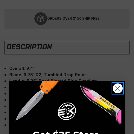
Current
Stock:
ORDERS OVER $150 SHIP FREE
DESCRIPTION
Overall: 9.4"
Blade: 3.75" D2, Tumbled Drop Point
Handle: 5.25" Bead Blasted Blue Titanium
Weight: 7.1oz
Hardware/Clip: Brass-Bronzed Titanium
Clip: Tip-Up, Right Hand
Knife Type: Manual, Thumb Hole
Lock Type: Frame Lock
Made in the USA
Model: MKT 187 DP