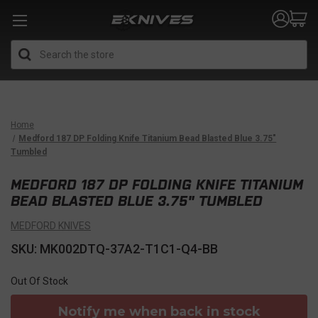
Search
Home
Medford 187 DP Folding Knife Titanium Bead Blasted Blue 3.75"
Tumbled
MEDFORD 187 DP FOLDING KNIFE TITANIUM
BEAD BLASTED BLUE 3.75" TUMBLED
MEDFORD KNIVES
SKU: MK002DTQ-37A2-T1C1-Q4-BB
Out Of Stock
Notify me when back in stock