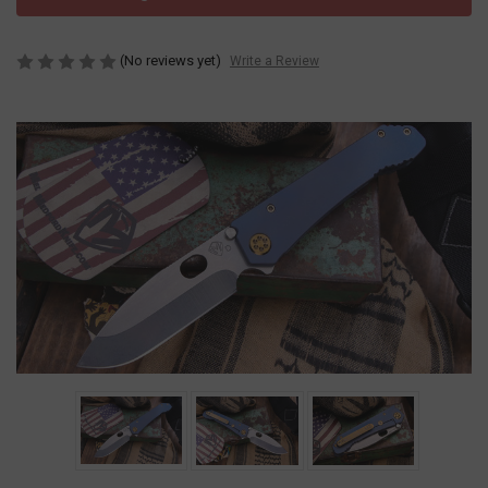
(No reviews yet)
Write a Review