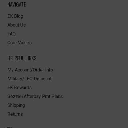
NAVIGATE
EK Blog
About Us
FAQ
Core Values
HELPFUL LINKS
My Account/Order Info
Military/LEO Discount
EK Rewards
Sezzle/Afterpay Pmt Plans
Shipping
Returns