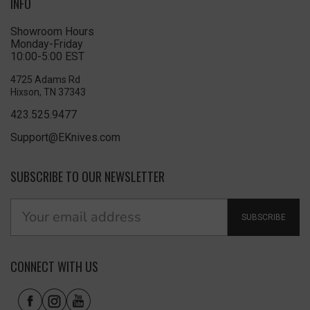
INFO
Showroom Hours
Monday-Friday
10:00-5:00 EST
4725 Adams Rd
Hixson, TN 37343
423.525.9477
Support@EKnives.com
SUBSCRIBE TO OUR NEWSLETTER
SUBSCRIBE
CONNECT WITH US