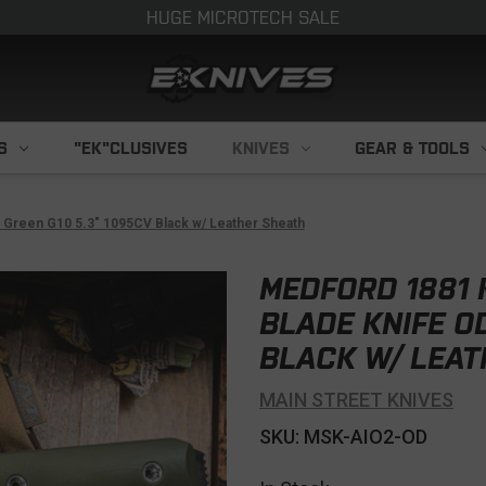
HUGE MICROTECH SALE
S
"EK"CLUSIVES
KNIVES
GEAR & TOOLS
 Green G10 5.3" 1095CV Black w/ Leather Sheath
MEDFORD 1881 
BLADE KNIFE O
BLACK W/ LEAT
MAIN STREET KNIVES
SKU: MSK-AIO2-OD