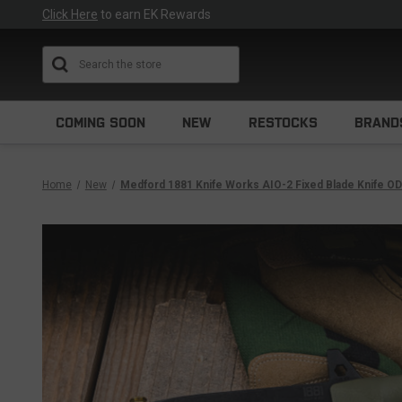
Click Here
to earn EK Rewards
Search
COMING SOON
NEW
RESTOCKS
BRAND
Home
New
Medford 1881 Knife Works AIO-2 Fixed Blade Knife OD