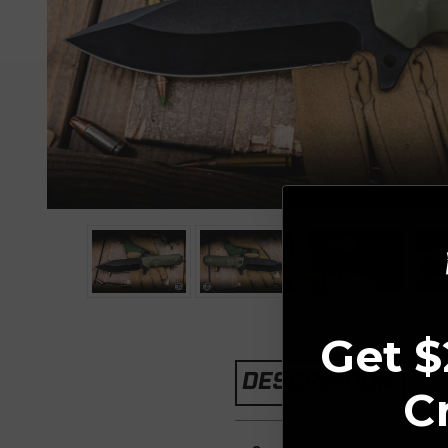
Get $
DESCRIPTION
C