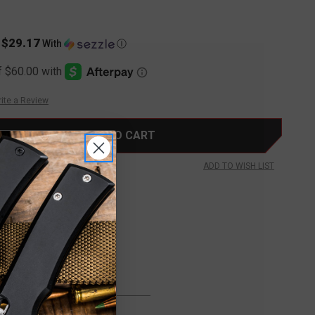
$29.17
s
With
Ⓘ
ite a Review
ADD TO WISH LIST
FREE