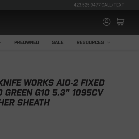
423.525.9477 CALL/TEXT
PREOWNED
SALE
RESOURCES
KNIFE WORKS AIO-2 FIXED
D GREEN G10 5.3" 1095CV
HER SHEATH