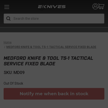
Search
Home
MEDFORD KNIFE & TOOL TS-1 TACTICAL SERVICE FIXED BLADE
MEDFORD KNIFE & TOOL TS-1 TACTICAL
SERVICE FIXED BLADE
SKU: MD09
Out Of Stock
Notify me when back in stock