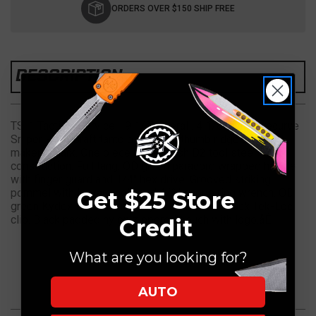
Stock:
ORDERS OVER $150 SHIP FREE
DESCRIPTION
TS-1 Tactical Service - 9 1/2" overall. 4 1/8" hybrid recurve
Sniper Field Craft tanto blade with thumb ridge and MKT
maker's mark. One piece black finish D2 tool steel
construction. Full tang. OD green paracord wrapped handle
with finger guard and 1/4" hex drive. Grooved striking
pommel with lanyard hole and 1/2" scope ring wrench. OD
Get $25 Store
green Kydex sheath with lanyard holes and black Tek-Loc
clip. Black padded nylon zippered pouch with logo.åÊ
Credit
What are you looking for?
AUTO