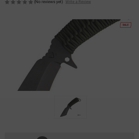
(No reviews yet)
Write a Review
SALE
Current