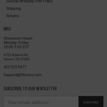
Sezzle/Afterpay Pmt Plans
Shipping
Returns
INFO
Showroom Hours
Monday-Friday
10:00-5:00 EST
4725 Adams Rd
Hixson, TN 37343
423.525.9477
Support@EKnives.com
SUBSCRIBE TO OUR NEWSLETTER
SUBSCRIBE