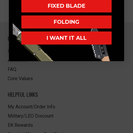
FIXED BLADE
FOLDING
NAVIGATE
I WANT IT ALL
EK Blog
About Us
FAQ
Core Values
HELPFUL LINKS
My Account/Order Info
Military/LEO Discount
EK Rewards