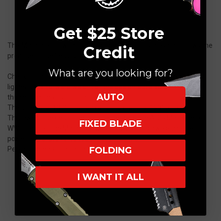
Get $25 Store
The Marauder-H, with its clean lines and robust design, follows the
Credit
premise of the "less is more" concept.
What are you looking for?
Check out how the curved fuller-groove that doubles not only
lightens the forward weight of the design but also as a sneaky
AUTO
thumb-slide groove for opening.
The sides are .187″ Titanium and the blade is .190″ thick.
This awesome design gets its name from the A-26 Marauder of
FIXED BLADE
WW II repute. The Marauder was known for its awesome fire-
power and brute force toughness in battle.
FOLDING
Perfect name for a perfect knife.
I WANT IT ALL