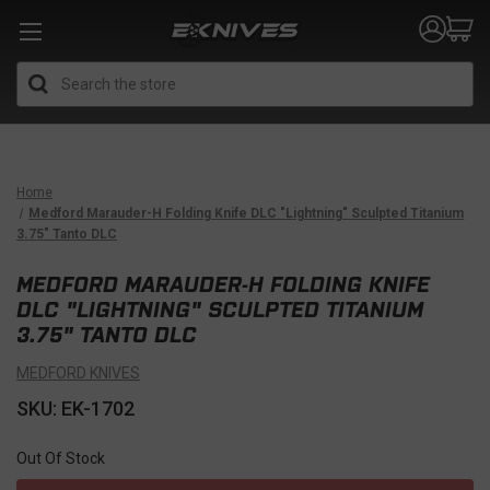
Search
Home
Medford Marauder-H Folding Knife DLC "Lightning" Sculpted Titanium
3.75" Tanto DLC
MEDFORD MARAUDER-H FOLDING KNIFE
DLC "LIGHTNING" SCULPTED TITANIUM
3.75" TANTO DLC
MEDFORD KNIVES
SKU: EK-1702
Out Of Stock