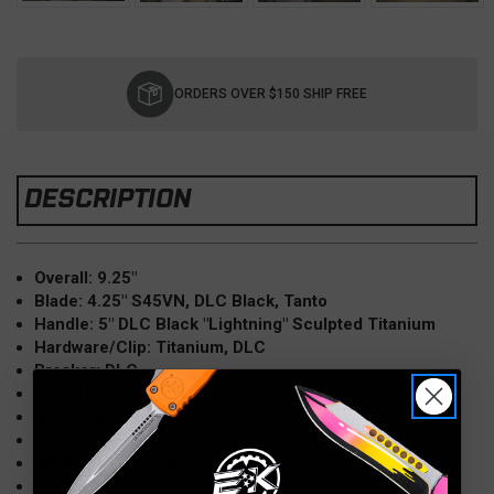
Current
Stock:
ORDERS OVER $150 SHIP FREE
DESCRIPTION
Overall: 9.25"
Blade: 4.25" S45VN, DLC Black, Tanto
Handle: 5" DLC Black "Lightning" Sculpted Titanium
Hardware/
Clip: Titanium, DLC
Breaker: DLC
Clip: Tip-Up, Right Carry
Knife Type: Manual
Lock Type: Frame Lock
MADE IN THE USA
Model: Marauder-H -MK045