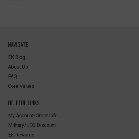
NAVIGATE
EK Blog
About Us
FAQ
Core Values
HELPFUL LINKS
My Account/Order Info
Military/LEO Discount
EK Rewards