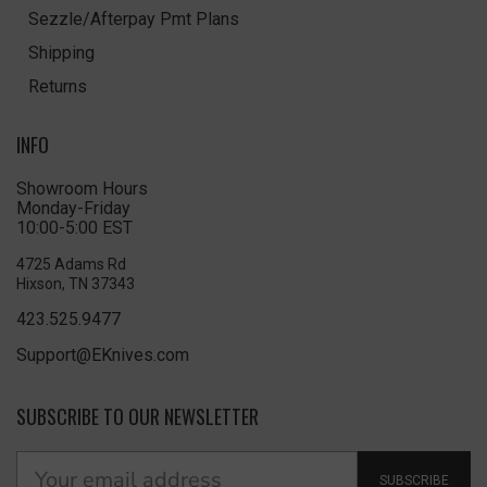
Sezzle/Afterpay Pmt Plans
Shipping
Returns
INFO
Showroom Hours
Monday-Friday
10:00-5:00 EST
4725 Adams Rd
Hixson, TN 37343
423.525.9477
Support@EKnives.com
SUBSCRIBE TO OUR NEWSLETTER
SUBSCRIBE