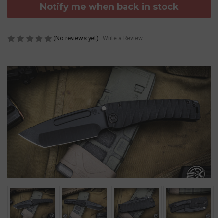
Notify me when back in stock
(No reviews yet)
Write a Review