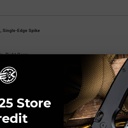
, Single-Edge Spike
p, Right Carry
ing, Push Button
 Blade Edition) is a striking automatic knife that combines aggressive 
25 Store
 deployment and bold aesthetics, this version stands out with its uni
redit
35VN stainless steel spike blade, finished with a tumbled (stonewashed
 wear. The spike-style blade offers excellent piercing capability and a dist