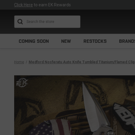
Click Here
to earn EK Rewards
Search
COMING SOON
NEW
RESTOCKS
BRAND
Home
Medford Nosferatu Auto Knife Tumbled Titanium/Flamed Cli