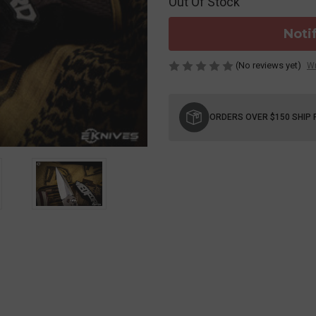
Out Of Stock
Noti
(No reviews yet)
Wr
Current
Stock:
ORDERS OVER $150 SHIP 