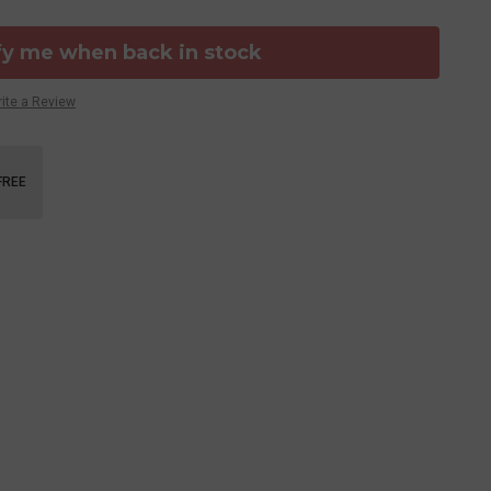
fy me when back in stock
ite a Review
FREE