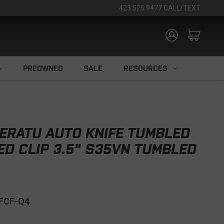
423.525.9477 CALL/TEXT
PREOWNED
SALE
RESOURCES
ERATU AUTO KNIFE TUMBLED
ED CLIP 3.5" S35VN TUMBLED
FCF-Q4