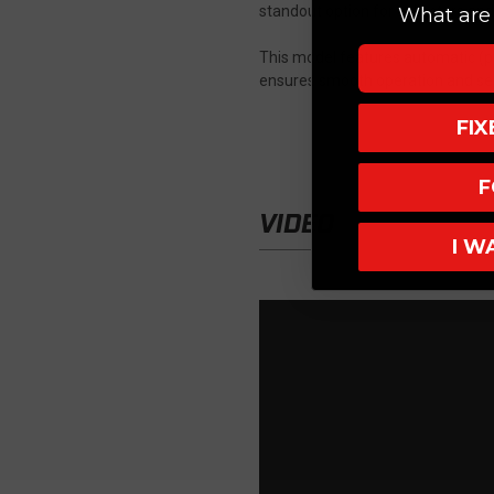
standout option for collectors and
What are 
This model features automatic (pu
ensures smooth operation and sec
FI
F
VIDEO
I W