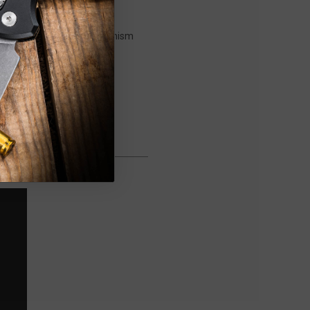
ress of a button. The mechanism