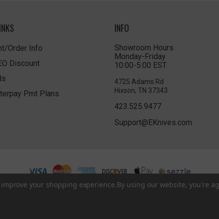
INKS
INFO
Showroom Hours
t/Order Info
Monday-Friday
LEO Discount
10:00-5:00 EST
ds
4725 Adams Rd
Hixson, TN 37343
terpay Pmt Plans
423.525.9477
Support@EKnives.com
to improve your shopping experience.
By using our website, you're ag
Privacy Policy
|
Terms of Use
|
Accessibility
© 2026 EKnives LLC