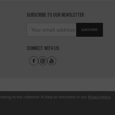
SUBSCRIBE TO OUR NEWSLETTER
SUBSCRIBE
CONNECT WITH US
reeing to the collection of data as described in our
Privacy Policy
.