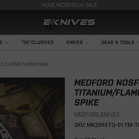
HUGE MICROTECH SALE
S
"EK"CLUSIVES
KNIVES
GEAR & TOOLS
p 3.5" S35VN Tumbled Spike
MEDFORD NOSF
TITANIUM/FLAM
SPIKE
MEDFORD KNIVES
SKU: MK209STQ-01TM-T