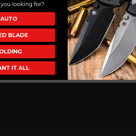
 enthusiasts.
you looking for?
sh-button) deployment, delivering fast, reliable blade action at the p
AUTO
ure lockup, providing confidence in both performance and handling.
XED BLADE
OLDING
ANT IT ALL