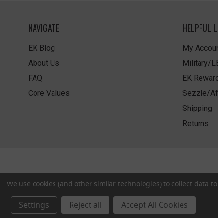
NAVIGATE
HELPFUL L
EK Blog
My Accoun
About Us
Military/
FAQ
EK Rewar
Core Values
Sezzle/Af
Shipping
Returns
We use cookies (and other similar technologies) to collect data 
Settings
Reject all
Accept All Cookies