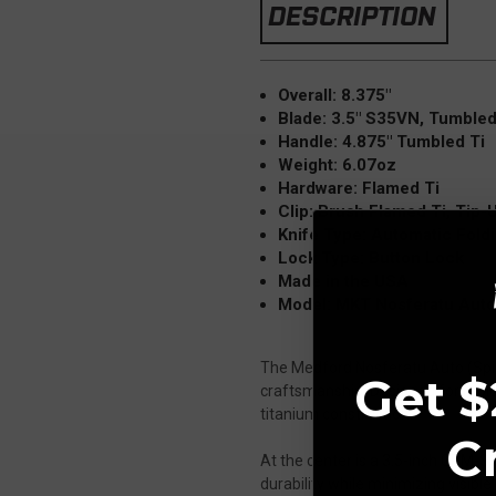
DESCRIPTION
Overall: 8.375"
Blade: 3.5" S35VN, Tumbled
Handle: 4.875" Tumbled Ti
Weight: 6.07oz
Hardware: Flamed Ti
Clip: Brush Flamed Ti, Tip-U
Knife Type: Automatic Fold
Lock Type: Button Lock
Made in the USA
Model: MKT Nosferatu Auto
The Medford Nosferatu Auto (Spike
Get $
craftsmanship. Designed for rapid
titanium construction.
C
At the center is a 3.5-inch CPM-S
durability while minimizing visible