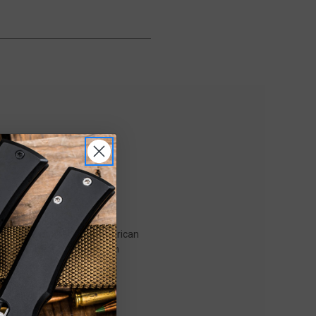
styling with precision American
que blade shape and premium
) treatment that enhances
inctive profile, making it a