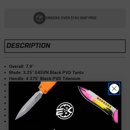
Current
Stock:
ORDERS OVER $150 SHIP FREE
DESCRIPTION
Overall: 7.9"
Blade: 3.25" S45VN Black PVD Tanto
Handle: 4.375" Black PVD Titanium
Hardware/Clip: Black PVD Titanium
Weight: 4.1oz
Clip: Tip-Up; Right Hand
Knife Type: Manual, Thumb Groove
Lock Type: Frame Lock
Made in the USA
Model: Slim Midi