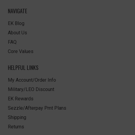
NAVIGATE
EK Blog
About Us
FAQ
Core Values
HELPFUL LINKS
My Account/Order Info
Military/LEO Discount
EK Rewards
Sezzle/Afterpay Pmt Plans
Shipping
Returns