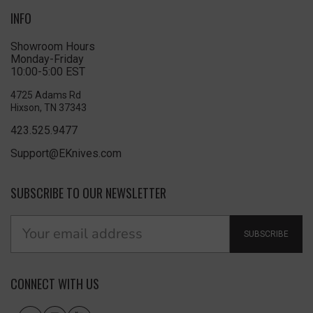
INFO
Showroom Hours
Monday-Friday
10:00-5:00 EST
4725 Adams Rd
Hixson, TN 37343
423.525.9477
Support@EKnives.com
SUBSCRIBE TO OUR NEWSLETTER
SUBSCRIBE
CONNECT WITH US