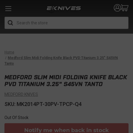
Search
Home
Medford Slim Midi Folding Knife Black PVD Titanium 3.25" S45VN
Tanto
MEDFORD SLIM MIDI FOLDING KNIFE BLACK
PVD TITANIUM 3.25" S45VN TANTO
MEDFORD KNIVES
SKU: MK2014PT-30PV-TPCP-Q4
Out Of Stock
Notify me when back in stock