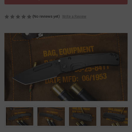
(No reviews yet)
Write a Review