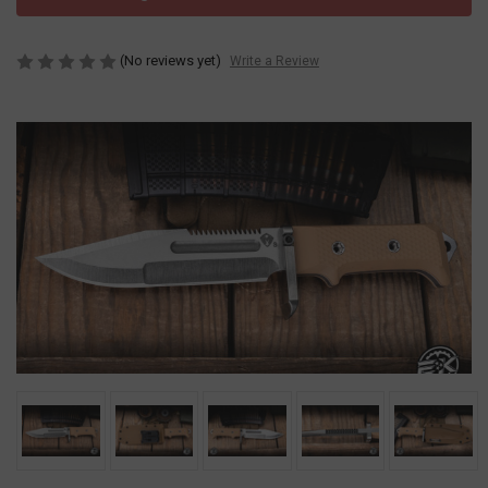
(No reviews yet)
Write a Review