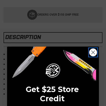
Current
Stock:
ORDERS OVER $150 SHIP FREE
DESCRIPTION
Overall: 11.625"
Blade: 6.5" 3V, Tumbled
Handle: 5.125" G10, Coyote Tan
Hardware: Fixed STD
Hilt: Tumbled
Sheath: Kydex, Tan
Knife Type: Fixed Blade
Get $25 Store
Made in the USA
Model: USMC Raider
Credit