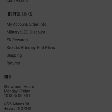
Core Values
HELPFUL LINKS
My Account/Order Info
Military/LEO Discount
EK Rewards
Sezzle/Afterpay Pmt Plans
Shipping
Returns
INFO
Showroom Hours
Monday-Friday
10:00-5:00 EST
4725 Adams Rd
Hixson, TN 37343