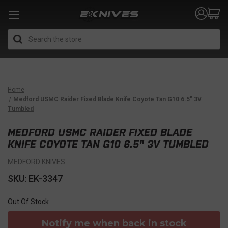
Search
Home
Medford USMC Raider Fixed Blade Knife Coyote Tan G10 6.5" 3V
Tumbled
MEDFORD USMC RAIDER FIXED BLADE
KNIFE COYOTE TAN G10 6.5" 3V TUMBLED
MEDFORD KNIVES
SKU: EK-3347
Out Of Stock
Notify me when back in stock