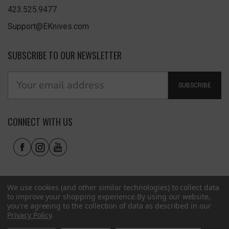
423.525.9477
Support@EKnives.com
SUBSCRIBE TO OUR NEWSLETTER
SUBSCRIBE
CONNECT WITH US
We use cookies (and other similar technologies) to collect data
to improve your shopping experience.
By using our website,
you're agreeing to the collection of data as described in our
Privacy Policy
.
Privacy Policy
|
Terms of Use
|
Accessibility