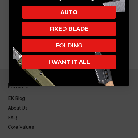
AUTO
FIXED BLADE
FOLDING
I WANT IT ALL
NAVIGATE
EK Blog
About Us
FAQ
Core Values