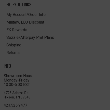
HELPFUL LINKS
My Account/Order Info
Military/LEO Discount
EK Rewards
Sezzle/Afterpay Pmt Plans
Shipping
Returns
INFO
Showroom Hours
Monday-Friday
10:00-5:00 EST
4725 Adams Rd
Hixson, TN 37343
423.525.9477