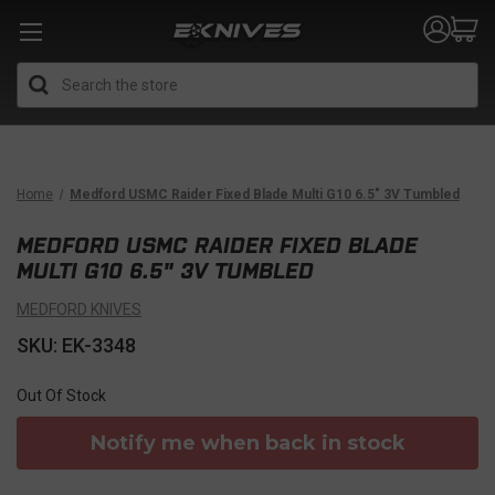
Search
Home
Medford USMC Raider Fixed Blade Multi G10 6.5" 3V Tumbled
MEDFORD USMC RAIDER FIXED BLADE
MULTI G10 6.5" 3V TUMBLED
MEDFORD KNIVES
SKU: EK-3348
Out Of Stock
Notify me when back in stock