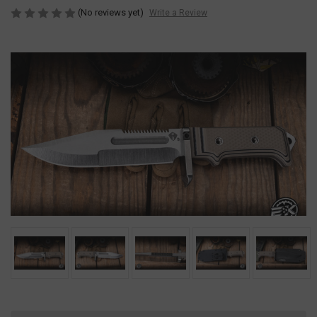
(No reviews yet)
Write a Review
Current