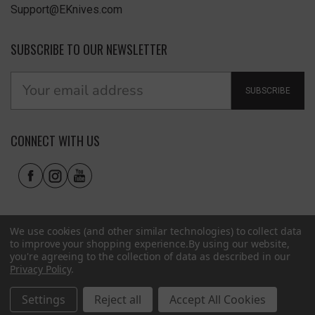
Support@EKnives.com
SUBSCRIBE TO OUR NEWSLETTER
SUBSCRIBE
CONNECT WITH US
We use cookies (and other similar technologies) to collect data
to improve your shopping experience.
By using our website,
you're agreeing to the collection of data as described in our
Privacy Policy
.
Privacy Policy
|
Terms of Use
|
Accessibility
© 2026 EKnives LLC
Settings
Reject all
Accept All Cookies