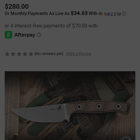
$280.00
$34.03
Or Monthly Payments As Low As
With
Ⓘ
(No reviews yet)
Write a Review