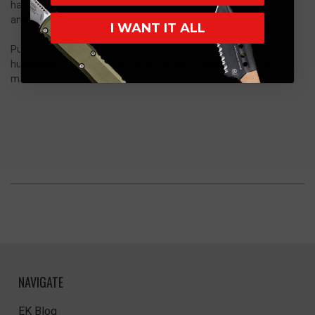
handcrafted in North Carolina—adding a level of craftsmanship
and carry comfort that matches the knife itself.
I WANT IT ALL
Purpose-driven, versatile, and built to perform, the Akris is a
hunting knife made for those who expect reliability when it
matters most.
NAVIGATE
EK Blog