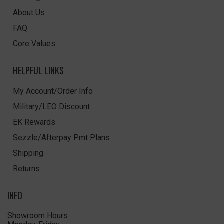
About Us
FAQ
Core Values
HELPFUL LINKS
My Account/Order Info
Military/LEO Discount
EK Rewards
Sezzle/Afterpay Pmt Plans
Shipping
Returns
INFO
Showroom Hours