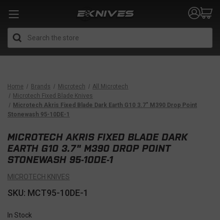
Search
Home
Brands
Microtech
All Microtech
Microtech Fixed Blade Knives
Microtech Akris Fixed Blade Dark Earth G10 3.7" M390 Drop Point
Stonewash 95-10DE-1
MICROTECH AKRIS FIXED BLADE DARK
EARTH G10 3.7" M390 DROP POINT
STONEWASH 95-10DE-1
MICROTECH KNIVES
SKU: MCT95-10DE-1
In Stock