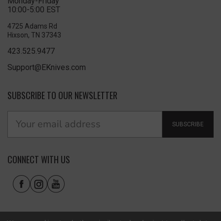
Monday-Friday
10:00-5:00 EST
4725 Adams Rd
Hixson, TN 37343
423.525.9477
Support@EKnives.com
SUBSCRIBE TO OUR NEWSLETTER
SUBSCRIBE
CONNECT WITH US