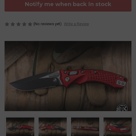
Notify me when back in stock
(No reviews yet)
Write a Review