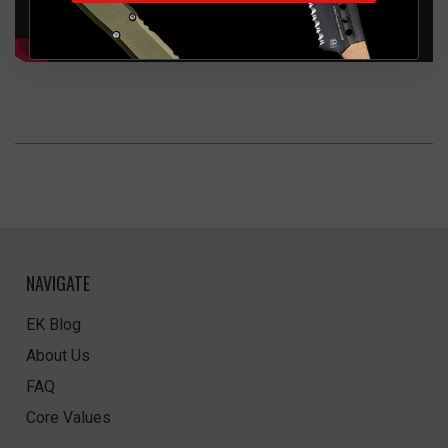
NAVIGATE
EK Blog
About Us
FAQ
Core Values