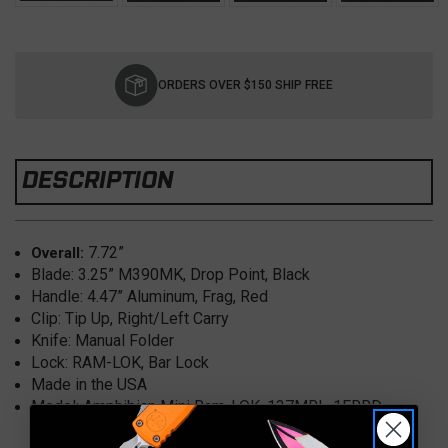
Current
Stock:
ORDERS OVER $150 SHIP FREE
DESCRIPTION
7.72”
Overall:
Blade: 3.25” M390MK, Drop Point, Black
Handle: 4.47” Aluminum, Frag, Red
Clip: Tip Up, Right/Left Carry
Knife: Manual Folder
Lock: RAM-LOK, Bar Lock
Made in the USA
Model: Amphibian Mini Ram-LOK, 137MRL-1FRRD