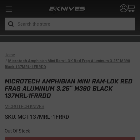
Search
Home
Microtech Amphibian Mini Ram-LOK Red Frag Aluminum 3.25” M390
Black 137MRL-1FRRDD
MICROTECH AMPHIBIAN MINI RAM-LOK RED
FRAG ALUMINUM 3.25” M390 BLACK
137MRL-1FRRDD
MICROTECH KNIVES
SKU: MCT137MRL-1FRRD
Out Of Stock