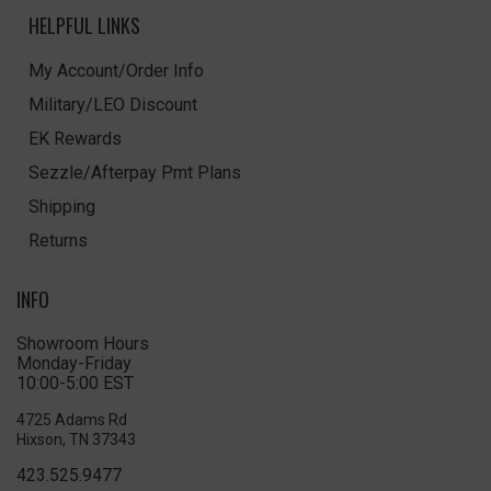
HELPFUL LINKS
My Account/Order Info
Military/LEO Discount
EK Rewards
Sezzle/Afterpay Pmt Plans
Shipping
Returns
INFO
Showroom Hours
Monday-Friday
10:00-5:00 EST
4725 Adams Rd
Hixson, TN 37343
423.525.9477