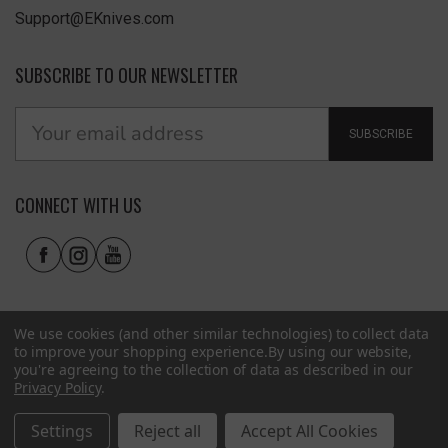
Support@EKnives.com
SUBSCRIBE TO OUR NEWSLETTER
SUBSCRIBE
CONNECT WITH US
We use cookies (and other similar technologies) to collect data
to improve your shopping experience.
By using our website,
you're agreeing to the collection of data as described in our
Privacy Policy
.
Privacy Policy
|
Terms of Use
|
Accessibility
© 2026 EKnives LLC
Settings
Reject all
Accept All Cookies