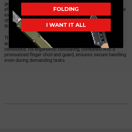
geometry enhances slicing efficiency, making it highly
FOLDING
effective for heavy-duty cutting, clearing, and field use. The
extended blade length provides superior reach and
chopping capability, placing it closer to a short machete
I WANT IT ALL
than a standard fixed blade.
The handle features black G10 construction with green
accent layers, offering exceptional durability and grip in all
conditions. Its ergonomic contouring, combined with a
pronounced finger choil and guard, ensures secure handling
even during demanding tasks.