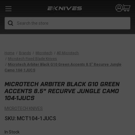
Search
Home
Brands
Microtech
All Microtech
Microtech Fixed Blade Knives
Microtech Arbiter Black G10 Green Accents 8.5" Recurve Jungle
Camo 104-1JUCS
MICROTECH ARBITER BLACK G10 GREEN
ACCENTS 8.5" RECURVE JUNGLE CAMO
104-1JUCS
MICROTECH KNIVES
SKU: MCT104-1JUCS
In Stock