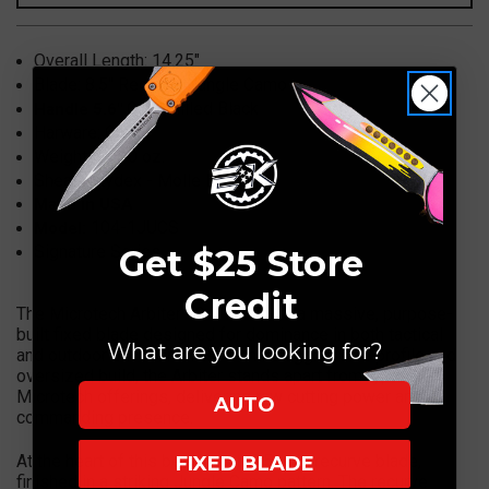
1JUCS
1JUCS
Overall Length:
14.25"
Blade:
8.5"
Recurve, Jungle Camo
G10, Milled Black
Handle 5.6"
Harware: Green
Weight:
17.80 oz.
Sheath:
Kydex - Molle Lok
Made in USA
104-1JUCS
Model:
Signature Series
Get $25 Store
Credit
The Microtech Arbiter 104-1JUCS is a massive, purpose-
built fixed blade designed for dominance in both tactical
What are you looking for?
and outdoor environments. With its aggressive profile and
oversized build, the Arbiter stands apart from typical
Microtech offerings, delivering raw cutting power and
AUTO
commanding presence.
At the heart of this beast is an 8.5-inch recurve blade,
FIXED BLADE
finished in a striking Jungle Camo pattern. The recurve