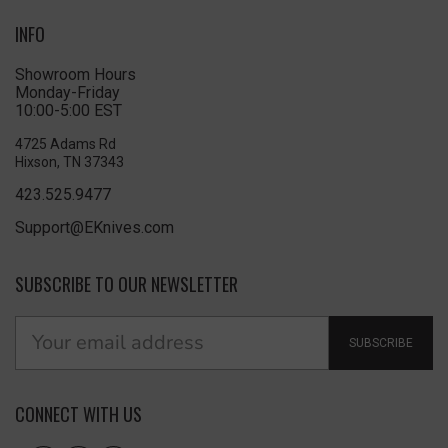
INFO
Showroom Hours
Monday-Friday
10:00-5:00 EST
4725 Adams Rd
Hixson, TN 37343
423.525.9477
Support@EKnives.com
SUBSCRIBE TO OUR NEWSLETTER
SUBSCRIBE
CONNECT WITH US