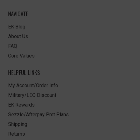
NAVIGATE
EK Blog
About Us
FAQ
Core Values
HELPFUL LINKS
My Account/Order Info
Military/LEO Discount
EK Rewards
Sezzle/Afterpay Pmt Plans
Shipping
Returns