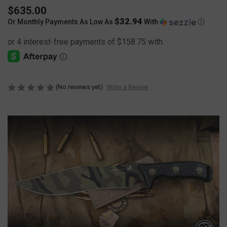
$635.00
$32.94
Or Monthly Payments As Low As
With
Ⓘ
(No reviews yet)
Write a Review