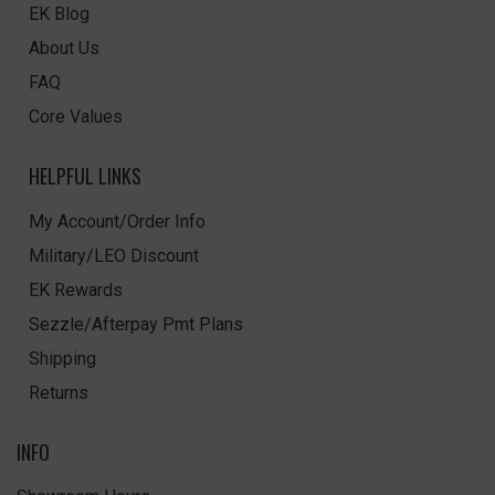
EK Blog
About Us
FAQ
Core Values
HELPFUL LINKS
My Account/Order Info
Military/LEO Discount
EK Rewards
Sezzle/Afterpay Pmt Plans
Shipping
Returns
INFO