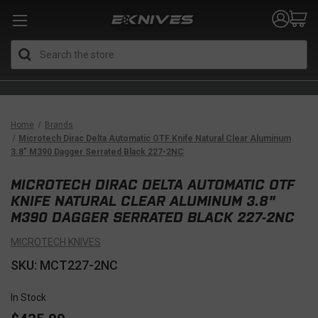
Search
Home
Brands
Microtech Dirac Delta Automatic OTF Knife Natural Clear Aluminum
3.8" M390 Dagger Serrated Black 227-2NC
MICROTECH DIRAC DELTA AUTOMATIC OTF
KNIFE NATURAL CLEAR ALUMINUM 3.8"
M390 DAGGER SERRATED BLACK 227-2NC
MICROTECH KNIVES
SKU: MCT227-2NC
In Stock