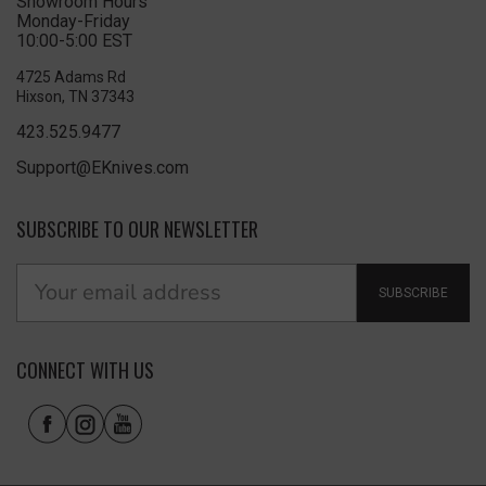
Showroom Hours
Monday-Friday
10:00-5:00 EST
4725 Adams Rd
Hixson, TN 37343
423.525.9477
Support@EKnives.com
SUBSCRIBE TO OUR NEWSLETTER
SUBSCRIBE
CONNECT WITH US