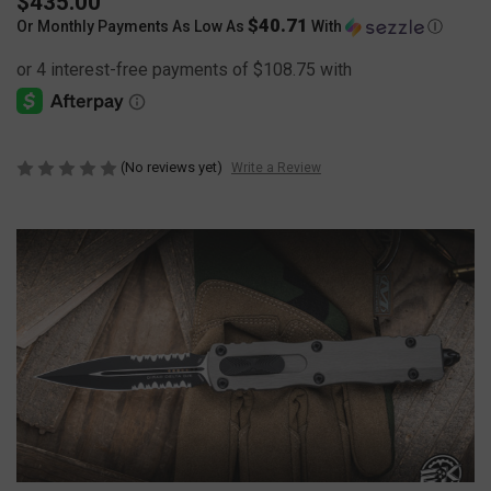
$435.00
$40.71
Or Monthly Payments As Low As
With
Ⓘ
(No reviews yet)
Write a Review