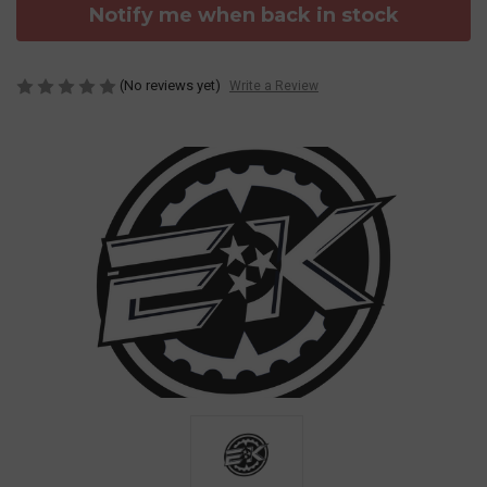
Notify me when back in stock
(No reviews yet)
Write a Review