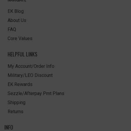
EK Blog
About Us
FAQ
Core Values
HELPFUL LINKS
My Account/Order Info
Military/LEO Discount
EK Rewards
Sezzle/Afterpay Pmt Plans
Shipping
Returns
INFO