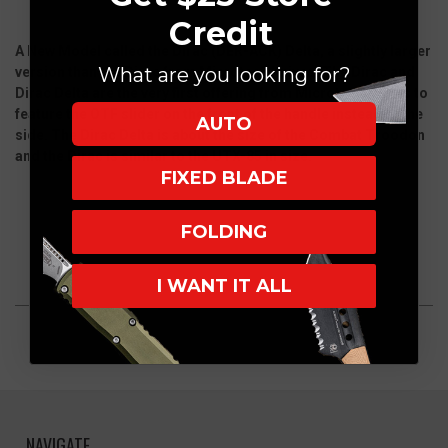
Credit
A New Model called the Dirac (DER-ACK) Delta, a slightly larger
What are you looking for?
version than the Dirac from Microtech Knives. The Dirac and
Dirac Delta are the very first offering from Microtech Knives to
feature the OTF slider on the front of the handle instead of the
AUTO
side. The Dirac Delta is about the size of the Combat Troodon
and the Dirac is similar to the UTX-85 in size.
FIXED BLADE
FOLDING
I WANT IT ALL
NAVIGATE