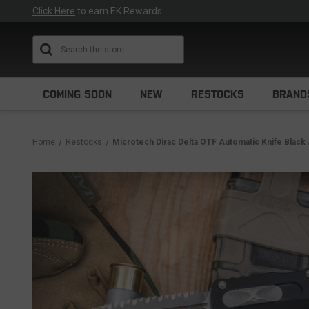
Click Here
to earn EK Rewards
Search
COMING SOON
NEW
RESTOCKS
BRAND
Home
Restocks
Microtech Dirac Delta OTF Automatic Knife Blac