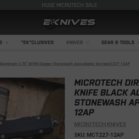
HUGE MICROTECH SALE
S
"EK"CLUSIVES
KNIVES
GEAR & TOOLS
k Aluminum 3.75" M390 Dagger Stonewash Apocalyptic Serrated 227-12AP
MICROTECH DIR
KNIFE BLACK A
STONEWASH AP
12AP
MICROTECH KNIVES
SKU: MCT227-12AP