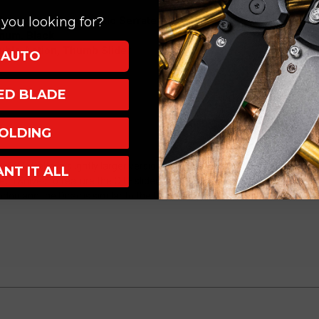
3.75"
3.75"
M390
M390
 Stonewash Apocalyptic Serrated
you looking for?
Dagger
Dagger
num, Black
Stonewash
Stonewash
uble Action, Thumb Slider
AUTO
Apocalyptic
Apocalyptic
Serrated
Serrated
XED BLADE
227-
227-
12AP
12AP
OLDING
ACK) Delta, a slightly larger version than the Dirac from Microtech Kniv
ANT IT ALL
ech Knives to feature the OTF slider on the front of the handle instead of
on and the Dirac is similar to the UTX-85 in size.