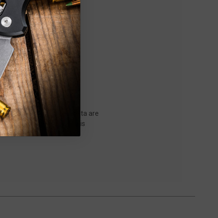
es. The Dirac and Dirac Delta are
 the side. The Dirac Delta is