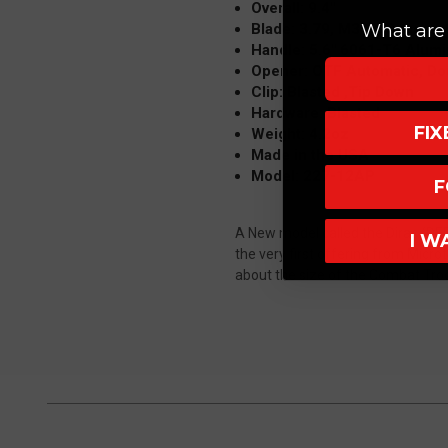
Overall: 9.4"
Blade: 3.79, M390, Dagger,
What are 
Handle: 5.6" 6061-T6 Alumi
Opener: OTF Automatic, Do
Clip: Blasted ,Tip Down
Hardware: Blasted
FI
Weight: 4.2oz
Made in the USA
Model: 227-12AP
F
A New model called the Dirac (DER-
I W
the very first offering from Microt
about the size of the Combat Trood