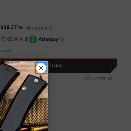
$38.37
s
With
Ⓘ
 Review
ADD TO WISH LIST
FREE