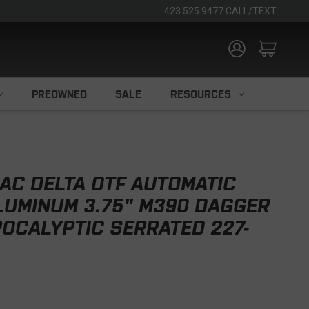
423.525.9477 CALL/TEXT
PREOWNED
SALE
RESOURCES
AC DELTA OTF AUTOMATIC
LUMINUM 3.75" M390 DAGGER
OCALYPTIC SERRATED 227-