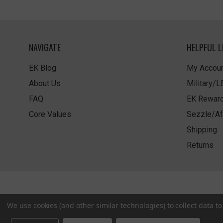
NAVIGATE
HELPFUL L
EK Blog
My Accoun
About Us
Military/
FAQ
EK Rewar
Core Values
Sezzle/Af
Shipping
Returns
We use cookies (and other similar technologies) to collect data 