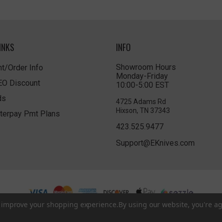
INKS
INFO
Showroom Hours
t/Order Info
Monday-Friday
LEO Discount
10:00-5:00 EST
ds
4725 Adams Rd
Hixson, TN 37343
terpay Pmt Plans
423.525.9477
Support@EKnives.com
to improve your shopping experience.
By using our website, you're ag
Privacy Policy
|
Terms of Use
|
Accessibility