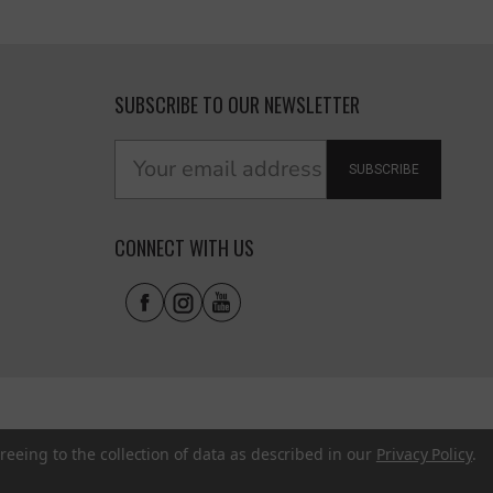
SUBSCRIBE TO OUR NEWSLETTER
SUBSCRIBE
CONNECT WITH US
reeing to the collection of data as described in our
Privacy Policy
.