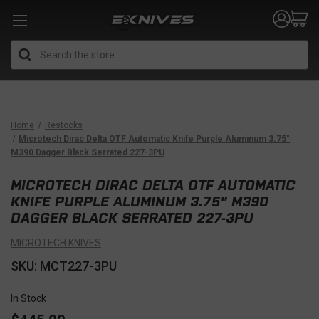
Search
Home
Restocks
Microtech Dirac Delta OTF Automatic Knife Purple Aluminum 3.75"
M390 Dagger Black Serrated 227-3PU
MICROTECH DIRAC DELTA OTF AUTOMATIC
KNIFE PURPLE ALUMINUM 3.75" M390
DAGGER BLACK SERRATED 227-3PU
MICROTECH KNIVES
SKU: MCT227-3PU
In Stock