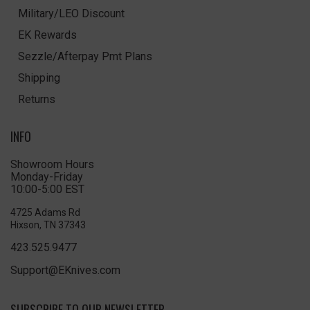
Military/LEO Discount
EK Rewards
Sezzle/Afterpay Pmt Plans
Shipping
Returns
INFO
Showroom Hours
Monday-Friday
10:00-5:00 EST
4725 Adams Rd
Hixson, TN 37343
423.525.9477
Support@EKnives.com
SUBSCRIBE TO OUR NEWSLETTER