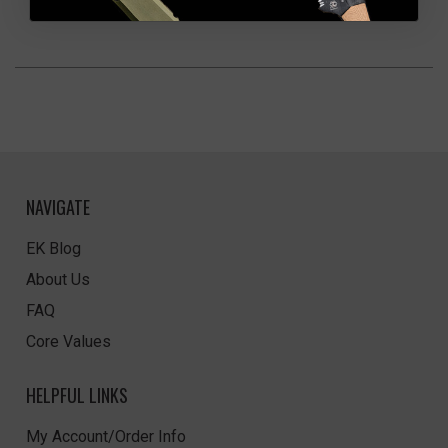
NAVIGATE
EK Blog
About Us
FAQ
Core Values
HELPFUL LINKS
My Account/Order Info