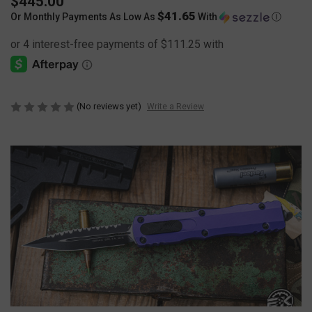
$445.00
$41.65
Or Monthly Payments As Low As
With
Ⓘ
(No reviews yet)
Write a Review