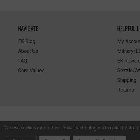
NAVIGATE
HELPFUL L
EK Blog
My Accoun
About Us
Military/
FAQ
EK Rewar
Core Values
Sezzle/Af
Shipping
Returns
We use cookies (and other similar technologies) to collect data 