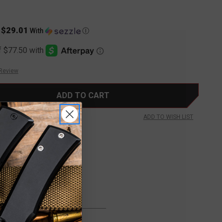
$29.01
s
With
Ⓘ
 Review
ADD TO WISH LIST
FREE