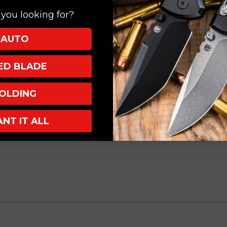
Apocalyptic
Apocalyptic
, Apocalyptic Stonewash
you looking for?
225-
225-
061-T6, Black
10AP
10AP
humb Slider
AUTO
XED BLADE
OLDING
le action knife with a cover firing slider. They designed a new ergonomic
erent feel, compared to the teams other handles. They researched this par
ANT IT ALL
ce features such as proprietary hardware, innovative internal mechanism
ll-new Dirac is just right for an everyday knife.