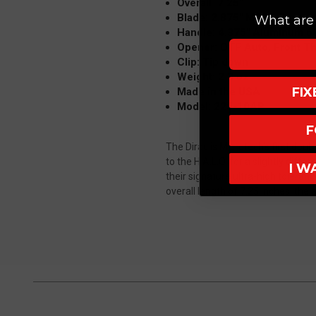
Overall: 7.25"
Blade: 2.875" M390, Dagger
What are 
Handle: 4.375" Aluminum 6
Opener: OTF Auto, Front T
Clip: Tip down
Weight: 2.3 oz
FI
Made in the USA
Model: 225-10AP
F
The Dirac is Microtech's first doub
to the H.A.L.O. for a slightly diff
I W
their signature ultra-high toleran
overall length of 7.25 inches, the a