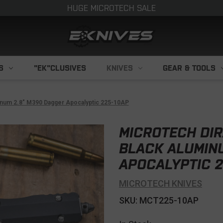
HUGE MICROTECH SALE
S
"EK"CLUSIVES
KNIVES
GEAR & TOOLS
inum 2.8" M390 Dagger Apocalyptic 225-10AP
MICROTECH DIR
BLACK ALUMIN
APOCALYPTIC 2
MICROTECH KNIVES
SKU: MCT225-10AP