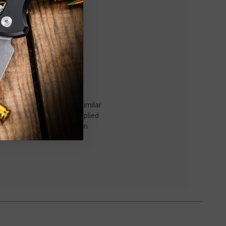
 chassis with curved lines similar
ticular O.T.F. design and applied
, and glass breaker. With an