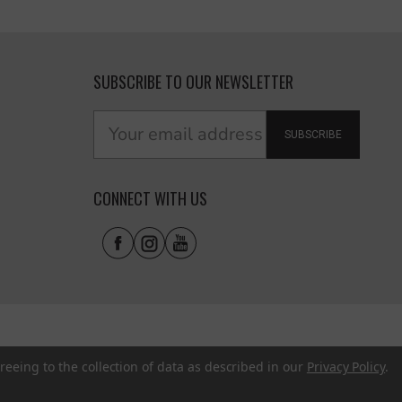
SUBSCRIBE TO OUR NEWSLETTER
SUBSCRIBE
CONNECT WITH US
reeing to the collection of data as described in our
Privacy Policy
.