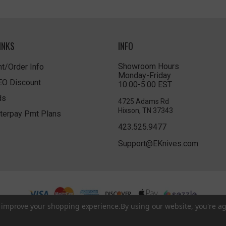
INKS
INFO
Showroom Hours
t/Order Info
Monday-Friday
LEO Discount
10:00-5:00 EST
ds
4725 Adams Rd
Hixson, TN 37343
terpay Pmt Plans
423.525.9477
Support@EKnives.com
to improve your shopping experience.
By using our website, you're ag
Privacy Policy
|
Terms of Use
|
Accessibility
© 2026 EKnives LLC