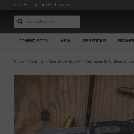
Click Here
to earn EK Rewards
Search
COMING SOON
NEW
RESTOCKS
BRAND
Home
Restocks
Microtech Dirac OTF Automatic Knife Black Alum