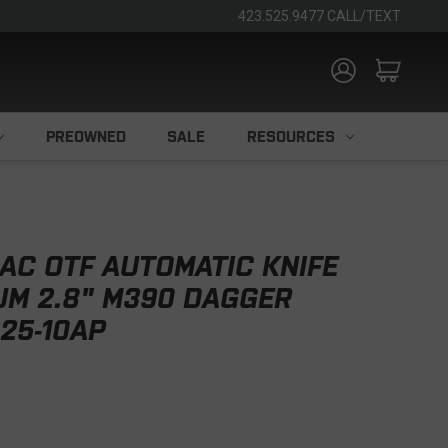
423.525.9477 CALL/TEXT
PREOWNED
SALE
RESOURCES
AC OTF AUTOMATIC KNIFE
UM 2.8" M390 DAGGER
25-10AP