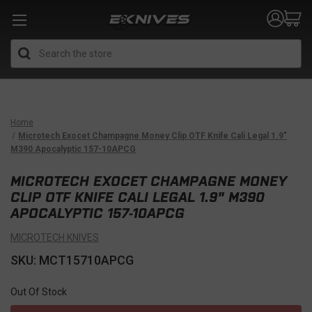
Search
Home
Microtech Exocet Champagne Money Clip OTF Knife Cali Legal 1.9"
M390 Apocalyptic 157-10APCG
MICROTECH EXOCET CHAMPAGNE MONEY
CLIP OTF KNIFE CALI LEGAL 1.9" M390
APOCALYPTIC 157-10APCG
MICROTECH KNIVES
SKU: MCT15710APCG
Out Of Stock