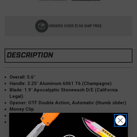
Current
Stock:
ORDERS OVER $150 SHIP FREE
DESCRIPTION
Overall: 5.6"
Handle: 3.25" Aluminum 6061 T6 (Champagne)
Blade: 1.9" Apocalyptic Stonewash D/E (California
Legal)
Opener: OTF Double Action, Automatic (thumb slider)
Money Clip
Weight: 3oz
Model: 157-10APCG