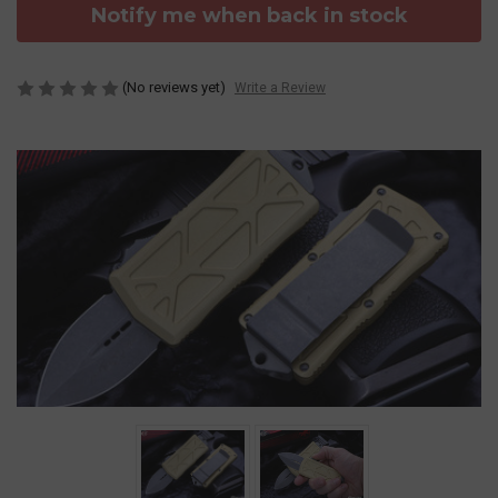
Notify me when back in stock
(No reviews yet)
Write a Review