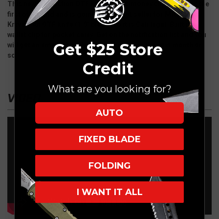
This new production OTF knife/wallet/money clip combo is the
first of its kind and is going to be a Hot seller for Microtech
Knives. An OTF knife (1.9" blade) so it is Cali legal. Built in
wallet clip for pocket carry. Get on the notification list and you
Get $25 Store
will get an email when they start arriving in the next month or
so.
Credit
What are you looking for?
VIDEO
AUTO
FIXED BLADE
FOLDING
I WANT IT ALL