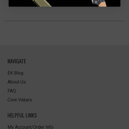
NAVIGATE
EK Blog
About Us
FAQ
Core Values
HELPFUL LINKS
My Account/Order Info