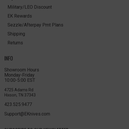
Military/LEO Discount
EK Rewards
Sezzle/Afterpay Pmt Plans
Shipping
Returns
INFO
Showroom Hours
Monday-Friday
10:00-5:00 EST
4725 Adams Rd
Hixson, TN 37343
423.525.9477
Support@EKnives.com