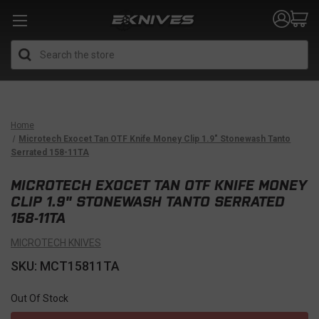
Search
Home
Microtech Exocet Tan OTF Knife Money Clip 1.9" Stonewash Tanto
Serrated 158-11TA
MICROTECH EXOCET TAN OTF KNIFE MONEY
CLIP 1.9" STONEWASH TANTO SERRATED
158-11TA
MICROTECH KNIVES
SKU: MCT15811TA
Out Of Stock