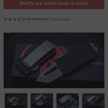
Notify me when back in stock
(No reviews yet)
Write a Review