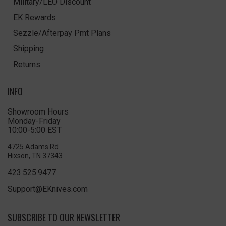
Military/LEO Discount
EK Rewards
Sezzle/Afterpay Pmt Plans
Shipping
Returns
INFO
Showroom Hours
Monday-Friday
10:00-5:00 EST
4725 Adams Rd
Hixson, TN 37343
423.525.9477
Support@EKnives.com
SUBSCRIBE TO OUR NEWSLETTER