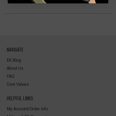
NAVIGATE
EK Blog
About Us
FAQ
Core Values
HELPFUL LINKS
My Account/Order Info