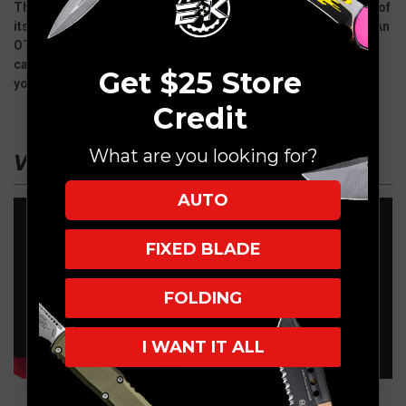
This new production OTF knife/money clip combo is the first of
its kind and is going to be a Hot seller for Microtech Knives. An
OTF knife (1.9" double edge blade) so it is California legal to
carry. Built in extra wide pocket clip for pocket carry or stash
Get $25 Store
your cash.
Credit
What are you looking for?
VIDEO
AUTO
FIXED BLADE
FOLDING
I WANT IT ALL