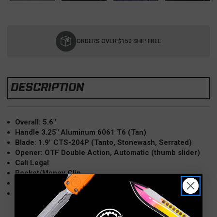
Current
Stock:
ORDERS OVER $150 SHIP FREE
DESCRIPTION
Overall: 5.6"
Handle 3.25" Aluminum 6061 T6 (Tan)
Blade: 1.9" CTS-204P (Tanto, Stonewash, Serrated)
Opener: OTF Double Action, Automatic (thumb slider)
Cali Legal
Pocket/Money Clip
Weight: 3oz
Model: 158-10