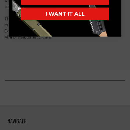
weighing under 2 ounces, ensuring comfortable carry without
compromising functionality.
I WANT IT ALL
This Hera II Mini is here to replace the now discontinued UTX-70
making it a must-have for collectors and enthusiasts alike.
Experience the quality and precision of Microtech with the Hera
Mini OTF Automatic Knife.
NAVIGATE