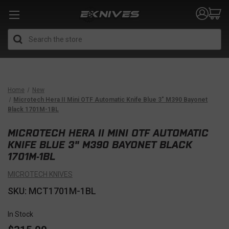
Search
Home
New
Microtech Hera II Mini OTF Automatic Knife Blue 3" M390 Bayonet
Black 1701M-1BL
MICROTECH HERA II MINI OTF AUTOMATIC
KNIFE BLUE 3" M390 BAYONET BLACK
1701M-1BL
MICROTECH KNIVES
SKU: MCT1701M-1BL
In Stock