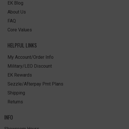
EK Blog
About Us
FAQ
Core Values
HELPFUL LINKS
My Account/Order Info
Military/LEO Discount
EK Rewards
Sezzle/Afterpay Pmt Plans
Shipping
Returns
INFO
Showroom Hours