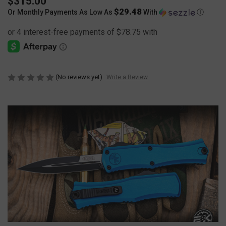
$315.00
$29.48
Or Monthly Payments As Low As
With
Ⓘ
(No reviews yet)
Write a Review