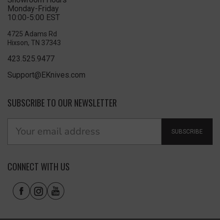
Monday-Friday
10:00-5:00 EST
4725 Adams Rd
Hixson, TN 37343
423.525.9477
Support@EKnives.com
SUBSCRIBE TO OUR NEWSLETTER
SUBSCRIBE
CONNECT WITH US