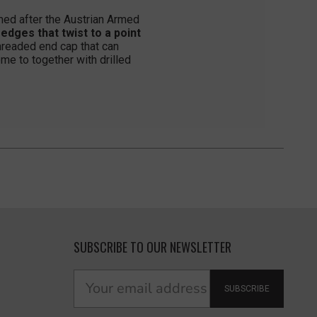
ed after the Austrian Armed
ges that twist to a point
hreaded end cap that can
me to together with drilled
SUBSCRIBE TO OUR NEWSLETTER
SUBSCRIBE