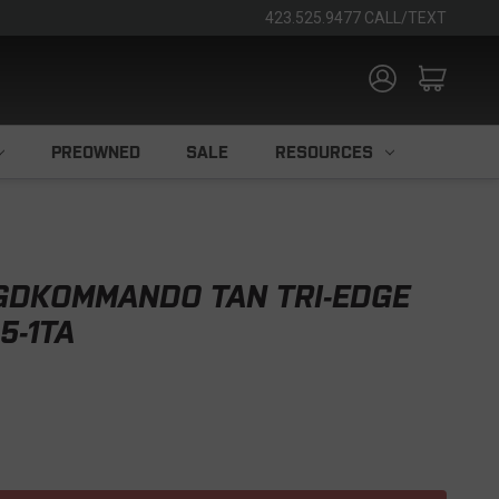
423.525.9477 CALL/TEXT
PREOWNED
SALE
RESOURCES
GDKOMMANDO TAN TRI-EDGE
5-1TA