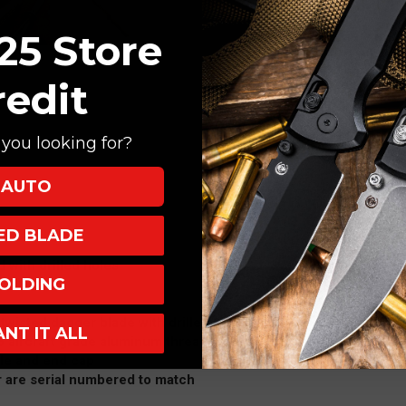
25 Store
redit
you looking for?
AUTO
XED BLADE
d with drilled holes
OLDING
 twisted dagger blade with drilled hole design.
ANT IT ALL
 aircraft grade aluminum threaded "sheath" cover
le and end cap
r are serial numbered to match