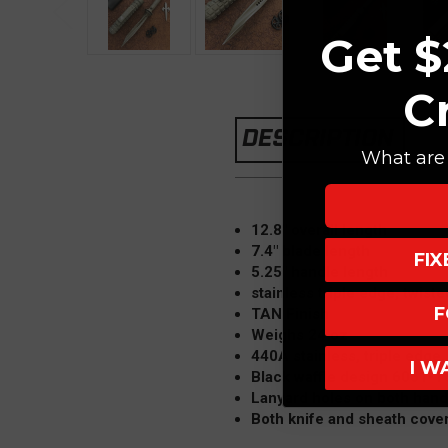
Get $
C
DESCRIPTION
What are 
12.8" overall length
7.4" blade length
FI
5.25" handle length
stainless triple edge, twiste
F
TAN Finish
Weighs 24 oz
440A stainless, triple edge,
I W
Black waffle design 6061-T6
Lanyard holes on both hand
Both knife and sheath cove