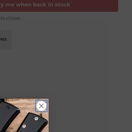
fy me when back in stock
ite a Review
FREE