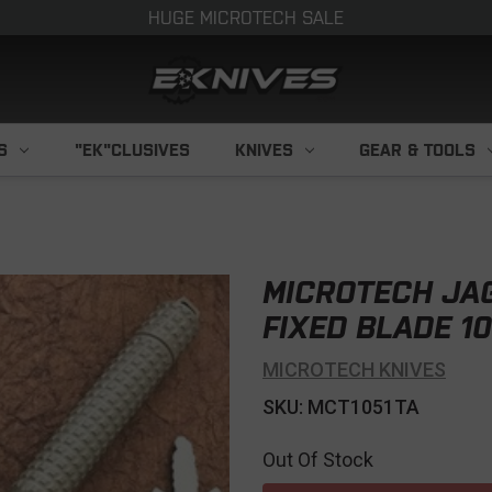
HUGE MICROTECH SALE
S
"EK"CLUSIVES
KNIVES
GEAR & TOOLS
MICROTECH JA
FIXED BLADE 10
MICROTECH KNIVES
SKU: MCT1051TA
Out Of Stock