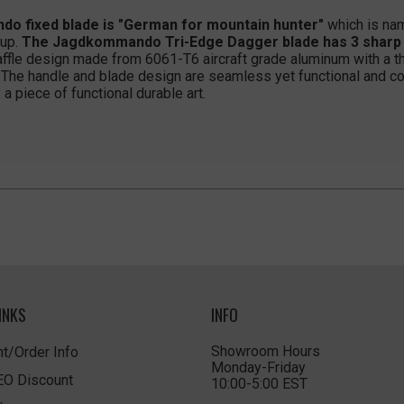
 fixed blade is "German for mountain hunter"
which is nam
oup.
The Jagdkommando Tri-Edge Dagger blade has 3 sharp ed
affle design made from 6061-T6 aircraft grade aluminum with a t
 The handle and blade design are seamless yet functional and co
a piece of functional durable art.
INKS
INFO
Showroom Hours
t/Order Info
Monday-Friday
LEO Discount
10:00-5:00 EST