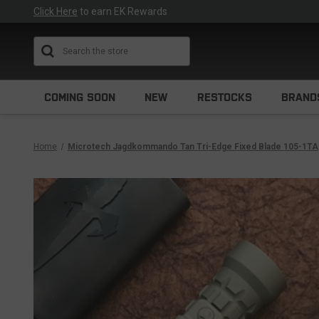
Click Here
to earn EK Rewards
Search
COMING SOON
NEW
RESTOCKS
BRAND
Home
Microtech Jagdkommando Tan Tri-Edge Fixed Blade 105-1TA