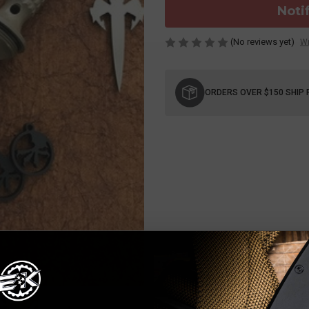
Noti
(No reviews yet)
Wr
Current
Stock:
ORDERS OVER $150 SHIP 