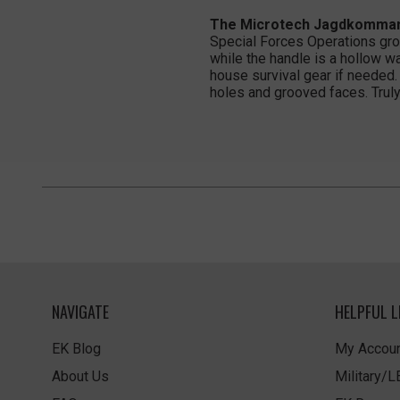
The Microtech Jagdkommando
Special Forces Operations gr
while the handle is a hollow w
house survival gear if needed.
holes and grooved faces. Truly 
NAVIGATE
HELPFUL L
EK Blog
My Accoun
About Us
Military/